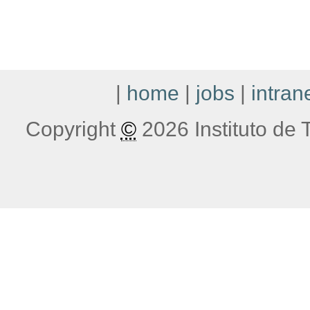
|
home
|
jobs
|
intran
Copyright
©
2026 Instituto de T