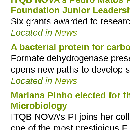
Foundation Junior Leaders
to
Six grants awarded to researc
navigation
Located in
News
A bacterial protein for carbo
Formate dehydrogenase presen
opens new paths to develop s
Located in
News
Mariana Pinho elected for 
Microbiology
ITQB NOVA’s PI joins her col
one of the most prestigious Eu