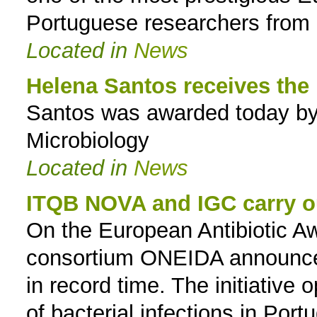
Portuguese researchers from 
Located in
News
Helena Santos receives the
Santos was awarded today by
Microbiology
Located in
News
ITQB NOVA and IGC carry ou
On the European Antibiotic A
consortium ONEIDA announce t
in record time. The initiative
of bacterial infections in Port