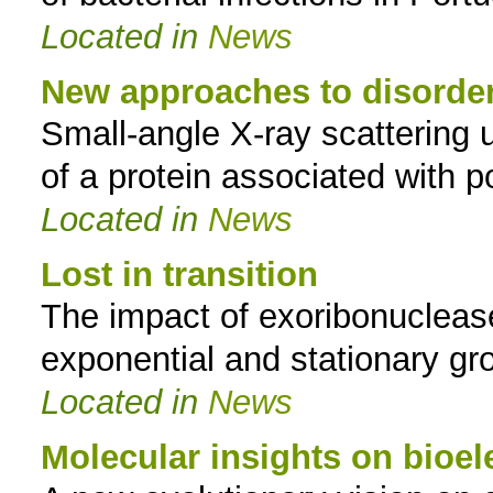
Located in
News
New approaches to disorder
Small-angle X-ray scattering u
of a protein associated with p
Located in
News
Lost in transition
The impact of exoribonucleas
exponential and stationary g
Located in
News
Molecular insights on bioe