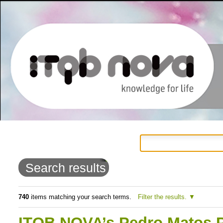
Personal
Navigation
Skip
tools
to
Search results
content.
|
740
items matching your search terms.
Filter the results.
Skip
ITQB NOVA’s Pedro Matos Pe