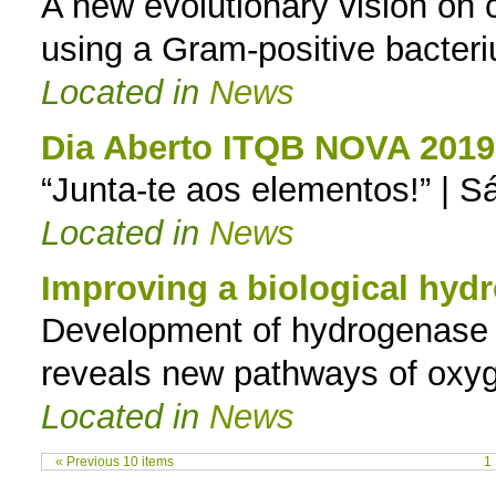
A new evolutionary vision on
using a Gram-positive bacter
Located in
News
Dia Aberto ITQB NOVA 2019
“Junta-te aos elementos!” | S
Located in
News
Improving a biological hy
Development of hydrogenase v
reveals new pathways of oxyg
Located in
News
« Previous 10 items
1