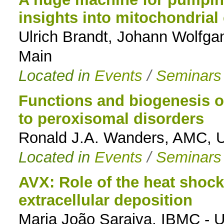
insights into mitochondrial
to
Ulrich Brandt, Johann Wolfga
navigation
Main
Located in
Events
/
Seminars
Functions and biogenesis o
to peroxisomal disorders
Ronald J.A. Wanders, AMC, U
Located in
Events
/
Seminars
AVX: Role of the heat shock
extracellular deposition
Maria João Saraiva, IBMC - 