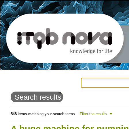
Personal
Navigation
Skip
tools
to
Search results
content.
|
548
items matching your search terms.
Filter the results.
Skip
A huge machine for pumping