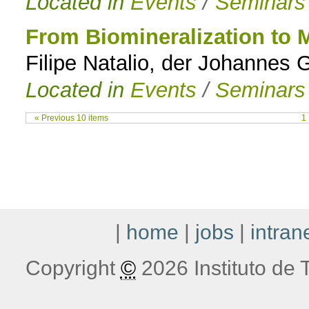
Located in
Events
/
Seminars
From Biomineralization to M
Filipe Natalio, der Johannes
Located in
Events
/
Seminars
« Previous 10 items
1
|
home
|
jobs
|
intran
Copyright
©
2026 Instituto de T