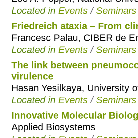
Located in
Events
/
Seminars
Friedreich ataxia – From cl
Francesc Palau, CIBER de E
Located in
Events
/
Seminars
The link between pneumoco
virulence
Hasan Yesilkaya, University o
Located in
Events
/
Seminars
Innovative Molecular Biolo
Applied Biosystems