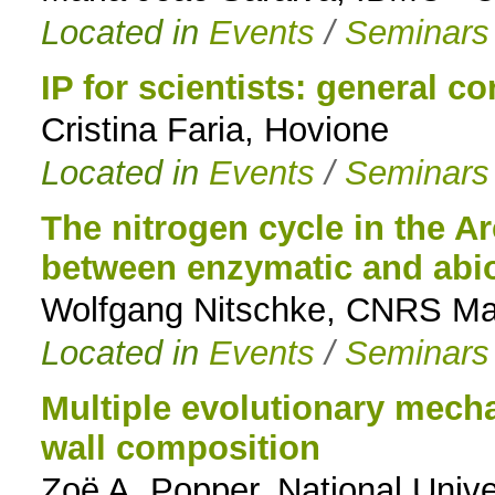
Located in
Events
/
Seminars
IP for scientists: general c
Cristina Faria, Hovione
Located in
Events
/
Seminars
The nitrogen cycle in the Ar
between enzymatic and abio
Wolfgang Nitschke, CNRS Mar
Located in
Events
/
Seminars
Multiple evolutionary mecha
wall composition
Zoë A. Popper, National Univer