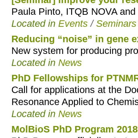
Paula Pinto, ITQB NOVA and I
to
Located in
Events
/
Seminars
navigation
Reducing “noise” in gene e
New system for producing prot
Located in
News
PhD Fellowships for PTNM
Call for applications at the 
Resonance Applied to Chemist
Located in
News
MolBioS PhD Program 2018: