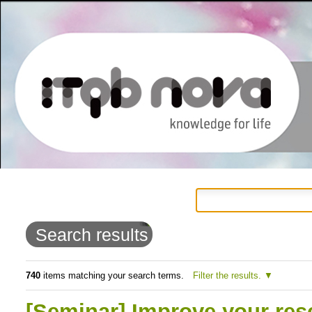
Personal
Navigation
Skip
tools
to
Search results
content.
|
740
items matching your search terms.
Filter the results.
Skip
[Seminar] Improve your rese