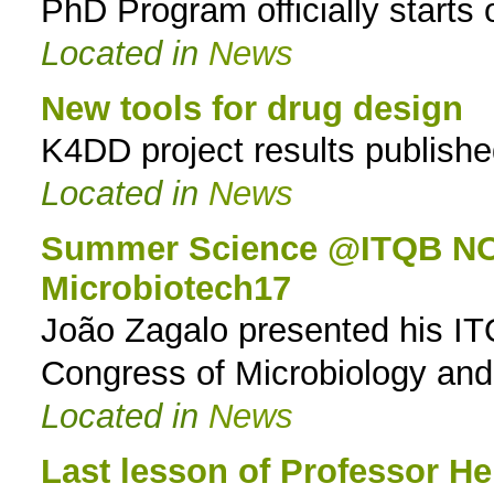
PhD Program officially starts
Located in
News
New tools for drug design
K4DD project results publish
Located in
News
Summer Science @ITQB NOVA
Microbiotech17
João Zagalo presented his 
Congress of Microbiology an
Located in
News
Last lesson of Professor H