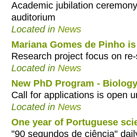
Academic jubilation ceremo
auditorium
Located in
News
Mariana Gomes de Pinho i
Research project focus on re-s
Located in
News
New PhD Program - Biology 
Call for applications is open 
Located in
News
One year of Portuguese sci
"90 segundos de ciência" dail