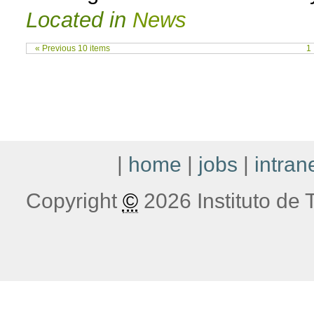
Located in
News
« Previous 10 items
1
|
home
|
jobs
|
intran
Copyright
©
2026 Instituto de T