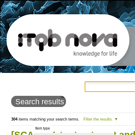
Personal
Navigation
Skip
tools
to
Search results
content.
|
304
items matching your search terms.
Filter the results.
Item type
Skip
[SCAN] Water treatment and