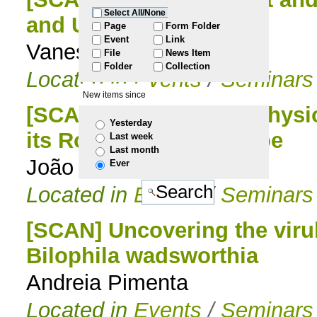
Select All/None
and UV photolysis
to
Page
Form Folder
Event
Link
Vanessa Pereira
File
News Item
navigation
Folder
Collection
Located in
Events
/
Seminars
New items since
[SCAN] Unveiling the Physi
Yesterday
its Role as Friend or Foe
Last week
Last month
João Jorge
Ever
Located in
Events
/
Seminars
[SCAN] Uncovering the virul
Bilophila wadsworthia
Andreia Pimenta
Located in
Events
/
Seminars