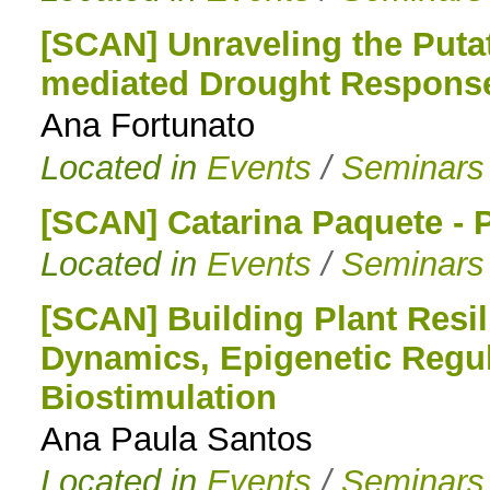
[SCAN] Unraveling the Puta
mediated Drought Response i
Ana Fortunato
Located in
Events
/
Seminars
[SCAN] Catarina Paquete -
Located in
Events
/
Seminars
[SCAN] Building Plant Resi
Dynamics, Epigenetic Regul
Biostimulation
Ana Paula Santos
Located in
Events
/
Seminars