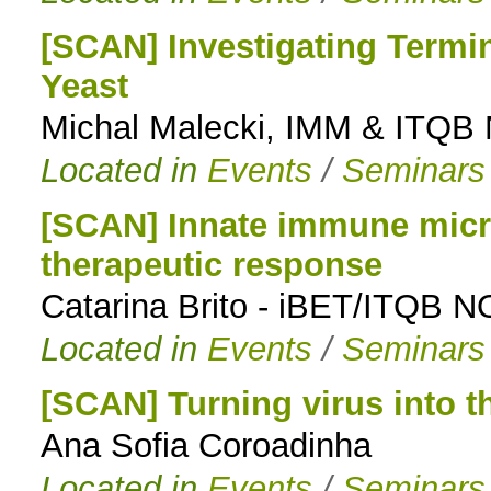
[SCAN] Investigating Termi
Yeast
Michal Malecki, IMM & ITQB
Located in
Events
/
Seminars
[SCAN] Innate immune micr
therapeutic response
Catarina Brito - iBET/ITQB 
Located in
Events
/
Seminars
[SCAN] Turning virus into t
Ana Sofia Coroadinha
Located in
Events
/
Seminars