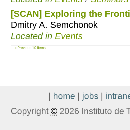
[SCAN] Exploring the Front
Dmitry A. Semchonok
Located in
Events
« Previous 10 items
|
home
|
jobs
|
intran
Copyright
©
2026 Instituto de T