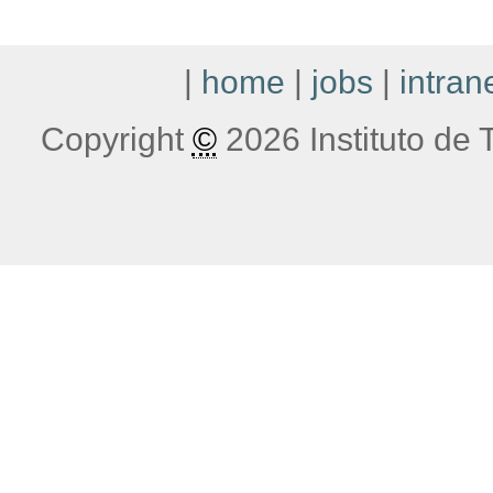
|
home
|
jobs
|
intran
Copyright
©
2026 Instituto de T