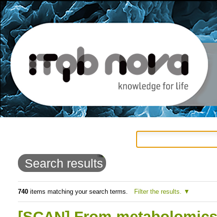
Personal
Navigation
Skip
tools
to
Search results
content.
|
740
items matching your search terms.
Filter the results.
Skip
[SCAN] From metabolomics t