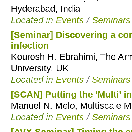
Hyderabad, India
Located in
Events
/
Seminars
[Seminar] Discovering a co
infection
Kourosh H. Ebrahimi, The Ar
University, UK
Located in
Events
/
Seminars
[SCAN] Putting the 'Multi' i
Manuel N. Melo, Multiscale 
Located in
Events
/
Seminars
[AVX Seminar] Timing the 