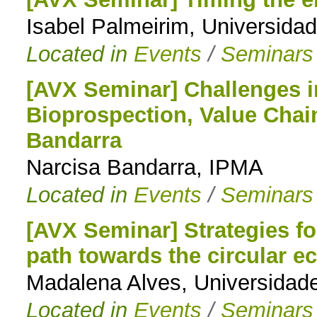
Isabel Palmeirim, Universida
Located in
Events
/
Seminars
[AVX Seminar] Challenges 
Bioprospection, Value Chai
Bandarra
Narcisa Bandarra, IPMA
Located in
Events
/
Seminars
[AVX Seminar] Strategies fo
path towards the circular 
Madalena Alves, Universidad
Located in
Events
/
Seminars