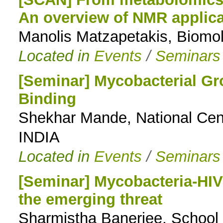
An overview of NMR applica
to
Manolis Matzapetakis, Biom
navigation
Located in
Events
/
Seminars
[Seminar] Mycobacterial Gr
Binding
Shekhar Mande, National Cen
INDIA
Located in
Events
/
Seminars
[Seminar] Mycobacteria-HIV 
the emerging threat
Sharmistha Banerjee, School o