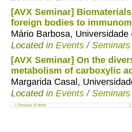
[AVX Seminar] Biomaterials 
foreign bodies to immunom
Mário Barbosa, Universidade 
Located in
Events
/
Seminars
[AVX Seminar] On the divers
metabolism of carboxylic ac
Margarida Casal, Universida
Located in
Events
/
Seminars
« Previous 10 items
1