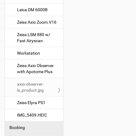
g
Leica DM 6000B
a
t
Zeiss Axio Zoom.V16
i
o
Zeiss LSM 880 w/
Fast Airyscan
n
Workstation
Zeiss Axio Observer
with Apotome Plus
axio-observer-
ls_product.jpg
Zeiss Elyra PS1
IMG_5409.HEIC
Booking