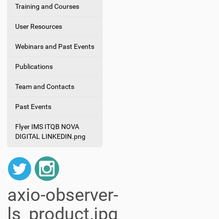
Training and Courses
User Resources
Webinars and Past Events
Publications
Team and Contacts
Past Events
Flyer IMS ITQB NOVA
DIGITAL LINKEDIN.png
axio-observer-
ls_product.jpg