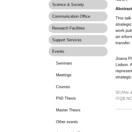
Science & Society
Abstrac
Communication Office
This tal
strategic
Research Facilities
work pub
an inform
Support Services
transfer.
Events
Joana Pi
Seminars
Lisbon. 
represen
Meetings
strategi
Courses
SCANs ar
ITQB NO
PhD Thesis
Master Thesis
Docume
Actions
Other events