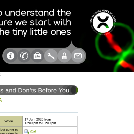
t
s and Don’ts Before You
A
17 Jun, 2026
from
When
12:00 pm
to
01:00 pm
Add event to
iCal
your calendar