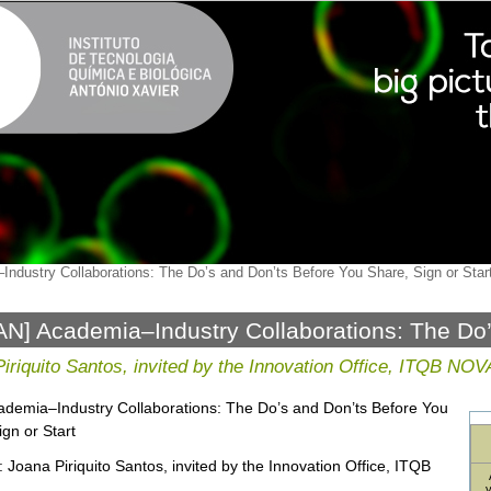
ndustry Collaborations: The Do’s and Don’ts Before You Share, Sign or Star
N] Academia–Industry Collaborations: The Do’
, Sign or Start
iriquito Santos, invited by the Innovation Office, ITQB NOV
cademia–Industry Collaborations: The Do’s and Don’ts Before You
ign or Start
: Joana Piriquito Santos, invited by the Innovation Office, ITQB