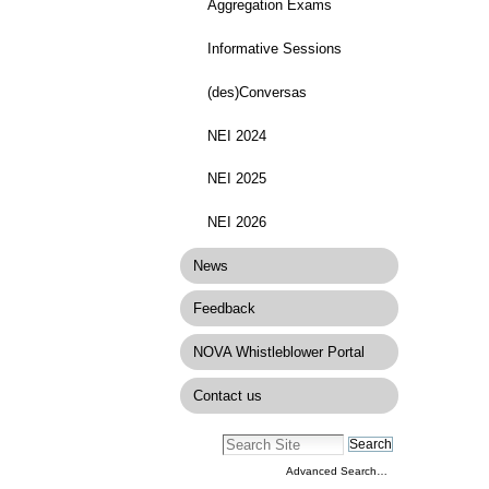
Aggregation Exams
Informative Sessions
(des)Conversas
NEI 2024
NEI 2025
NEI 2026
News
Feedback
NOVA Whistleblower Portal
Contact us
Advanced Search…