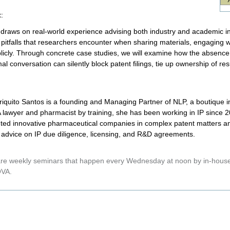
t
:
k draws on real-world experience advising both industry and academic ins
 pitfalls that researchers encounter when sharing materials, engaging wi
licly. Through concrete case studies, we will examine how the absence
al conversation can silently block patent filings, tie up ownership of r
riquito Santos is a founding and Managing Partner of NLP, a boutique in
A lawyer and pharmacist by training, she has been working in IP since
ted innovative pharmaceutical companies in complex patent matters and
c advice on IP due diligence, licensing, and R&D agreements.
e weekly seminars that happen every Wednesday at noon by in-house 
VA.
nt