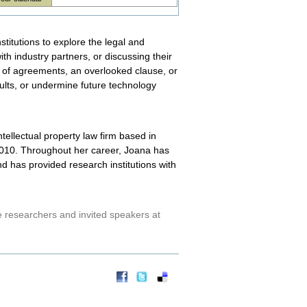
titutions to explore the legal and
th industry partners, or discussing their
 of agreements, an overlooked clause, or
esults, or undermine future technology
tellectual property law firm based in
 2010. Throughout her career, Joana has
 has provided research institutions with
researchers and invited speakers at