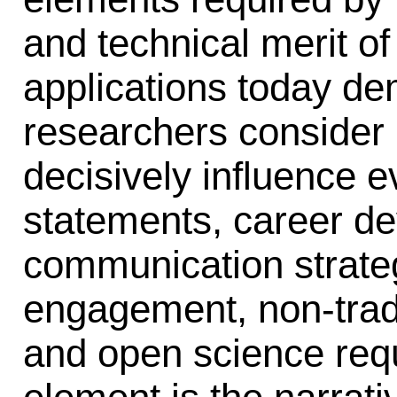
and technical merit of
applications today d
researchers consider 
decisively influence e
statements, career d
communication strate
engagement, non-tradi
and open science requ