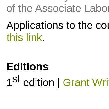
of the Associate Labor
Applications to the 
this link
.
Editions
st
1
edition |
Grant Wri