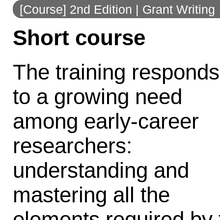
[Course] 2nd Edition | Grant Writing
to
Short course
navigation
The training responds
to a growing need
among early-career
researchers:
understanding and
mastering all the
elements required by 