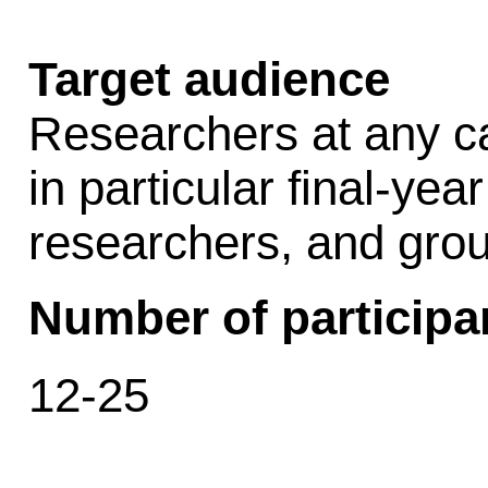
Target audience
Researchers at any car
in particular final-ye
researchers, and grou
Number of participa
12-25