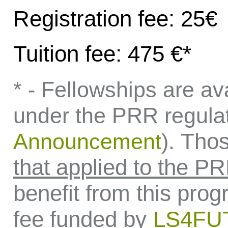
Registration fee: 25€
Tuition fee: 475 €*
* - Fellowships are ava
under the PRR regula
Thos
Announcement
).
that applied to the P
benefit from this prog
fee funded by
LS4F