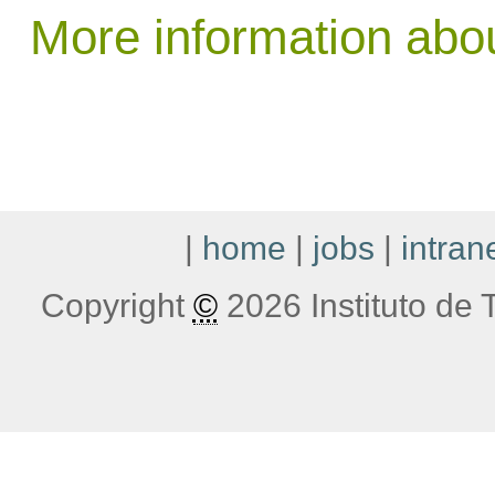
More information abo
|
home
|
jobs
|
intran
Copyright
©
2026 Instituto de T