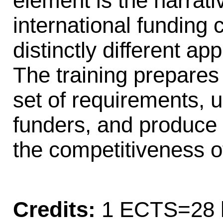
element is the narrati
international funding 
distinctly different a
The training prepares 
set of requirements, u
funders, and produce
the competitiveness of
Credits:
1 ECTS=28 