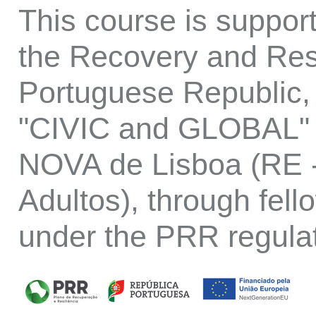
This course is suppo
the Recovery and Resi
Portuguese Republic, 
"CIVIC and GLOBAL" p
NOVA de Lisboa (RE -
Adultos), through fell
under the PRR regula