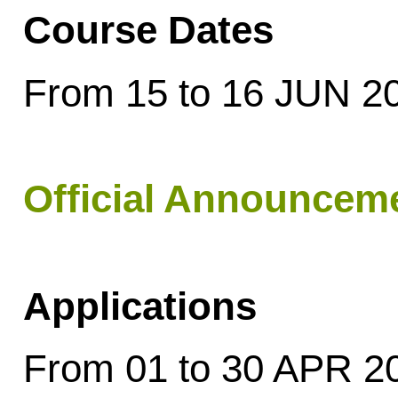
Course Dates
From 15 to 16 JUN 2
Official Announcem
Applications
From 01 to 30 APR 2