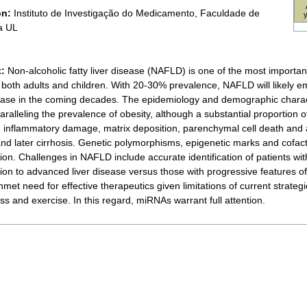
on:
Instituto de Investigação do Medicamento, Faculdade de
a UL
t:
Non-alcoholic fatty liver disease (NAFLD) is one of the most importan
g both adults and children. With 20-30% prevalence, NAFLD will likely 
sease in the coming decades. The epidemiology and demographic charac
aralleling the prevalence of obesity, although a substantial proportion of
in inflammatory damage, matrix deposition, parenchymal cell death and 
 and later cirrhosis. Genetic polymorphisms, epigenetic marks and cofact
on. Challenges in NAFLD include accurate identification of patients with
ion to advanced liver disease versus those with progressive features of 
met need for effective therapeutics given limitations of current strategie
ss and exercise. In this regard, miRNAs warrant full attention.
nt