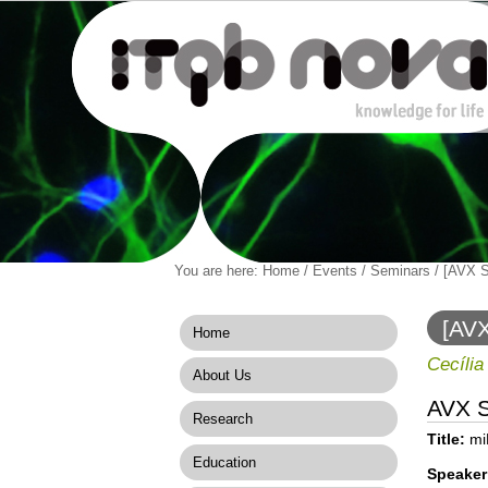
Personal
You are here:
Home
/
Events
/
Seminars
/
[AVX S
Navigation
Skip
tools
to
content.
[AVX
Home
|
Skip
Cecília
About Us
to
navigation
AVX 
Research
Title:
miR
Education
Speaker