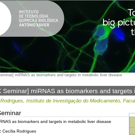
eminar] miRNAS as biomarkers and targets in metabolic liver disease
 Seminar] miRNAS as biomarkers and targets in
 Rodrigues, Instituto de Investigação do Medicamento, Fac
Seminar
NAS as biomarkers and targets in metabolic liver disease
:
Cecília Rodrigues