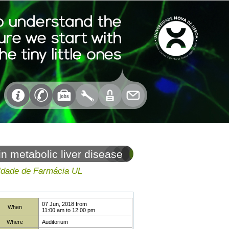
 metabolic liver disease
uldade de Farmácia UL
07 Jun, 2018
from
When
11:00 am
to
12:00 pm
Where
Auditorium