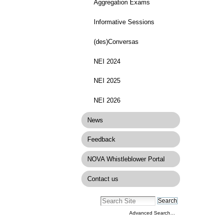
Aggregation Exams
Informative Sessions
(des)Conversas
NEI 2024
NEI 2025
NEI 2026
News
Feedback
NOVA Whistleblower Portal
Contact us
Advanced Search…