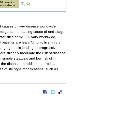
Add event to
iCal
your calendar
t causes of liver disease worldwide
emerge as the leading cause of end-stage
teristics of NAFLD vary worldwide,
 patients are lean. Chronic liver injury
angiogenesis leading to progressive
ors strongly modulate the risk of disease
 simple steatosis and low risk of
the disease. In addition, there is an
s of life style modifications, such as