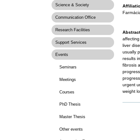
Science & Society
Affiliati
Farmáci
Communication Office
Research Facilities
Abstrac
affectin
Support Services
liver di
usually p
Events
results 
fibrosis
Seminars
progressi
progress
Meetings
urgent un
weight lo
Courses
PhD Thesis
Docume
Actions
Master Thesis
Other events