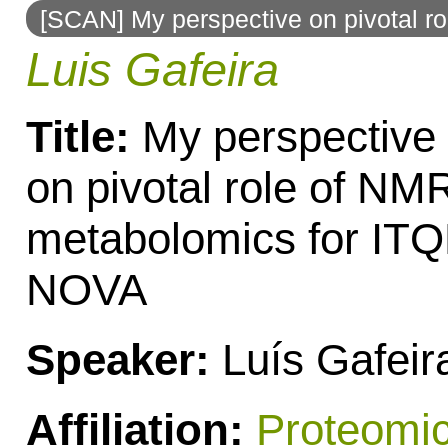
[SCAN] My perspective on pivotal 
to
Luis Gafeira
navigation
Title:
My perspective
on pivotal role of NM
metabolomics for IT
NOVA
Speaker:
Luís Gafeir
Affiliation:
Proteomi