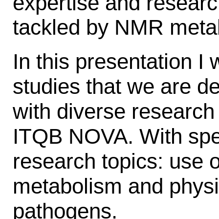
expertise and researc
tackled by NMR meta
In this presentation I 
studies that we are de
with diverse research
ITQB NOVA. With spe
research topics: use 
metabolism and physio
pathogens.