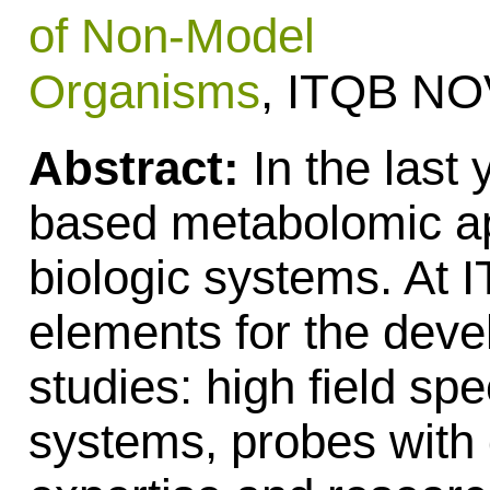
of Non-Model
Organisms
, ITQB N
Abstract:
In the last
based metabolomic ap
biologic systems. At
elements for the deve
studies: high field sp
systems, probes with d