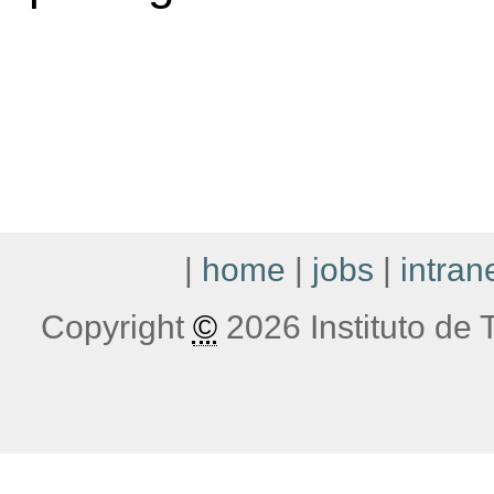
|
home
|
jobs
|
intran
Copyright
©
2026 Instituto de T