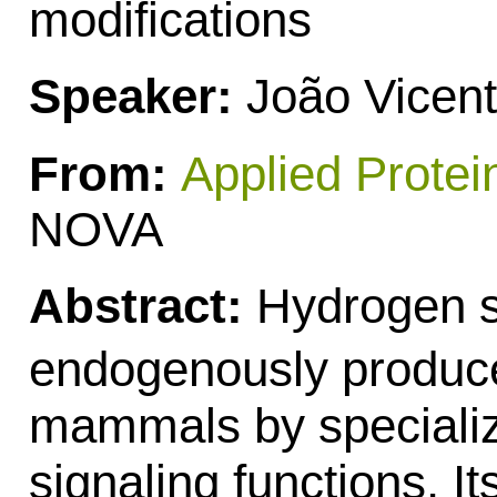
modifications
Speaker:
João Vicen
From:
Applied Protei
NOVA
Abstract:
Hydrogen s
endogenously produce
mammals by speciali
signaling functions. Its