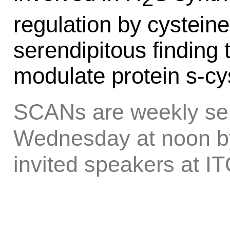
regulation by cysteine
serendipitous findin
modulate protein s-cys
SCANs are weekly sem
Wednesday at noon by
invited speakers at 