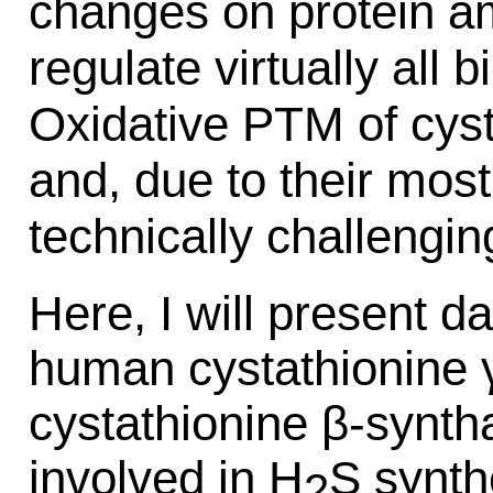
changes on protein a
regulate virtually all 
Oxidative PTM of cys
and, due to their most
technically challengin
Here, I will present da
human cystathionine 
cystathionine β-synt
involved in H
S synth
2