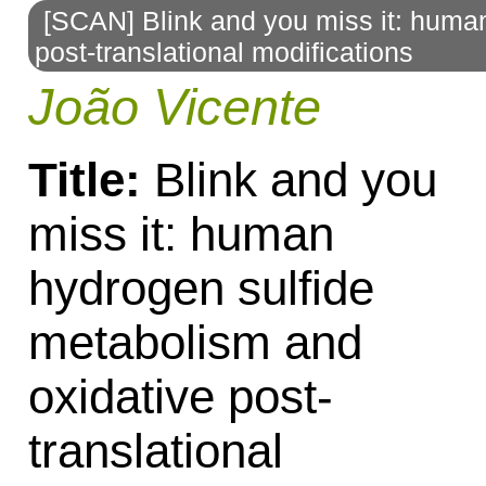
[SCAN] Blink and you miss it: huma
to
post-translational modifications
navigation
João Vicente
Title:
Blink and you
miss it: human
hydrogen sulfide
metabolism and
oxidative post-
translational