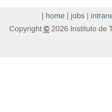
|
home
|
jobs
|
intran
Copyright
©
2026 Instituto de T