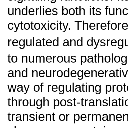
underlies both its fun
cytotoxicity. Therefor
regulated and dysreg
to numerous pathologi
and neurodegenerativ
way of regulating pro
through post-translat
transient or permanen