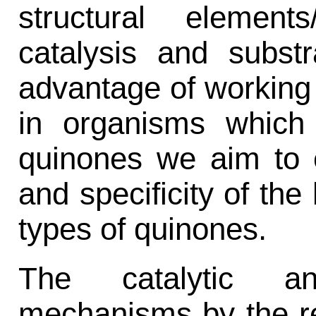
structural element
catalysis and substr
advantage of working
in organisms which 
quinones we aim to e
and specificity of the 
types of quinones.
The catalytic an
mechanisms by the re