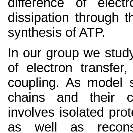
difference of elect
dissipation through 
synthesis of ATP.
In our group we stu
of electron transfer,
coupling. As model 
chains and their 
involves isolated prot
as well as recons