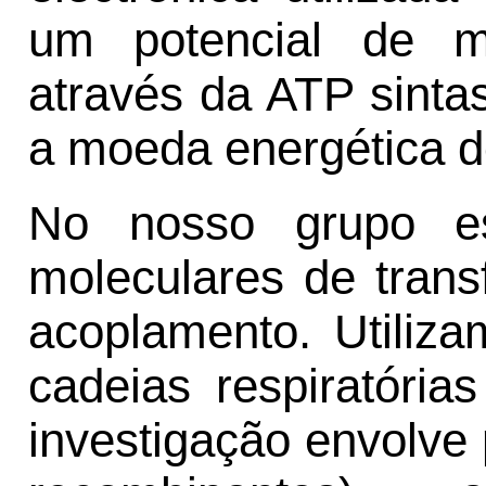
um potencial de m
através da ATP sinta
a moeda energética d
No nosso grupo e
moleculares de trans
acoplamento. Utiliz
cadeias respiratória
investigação envolve 