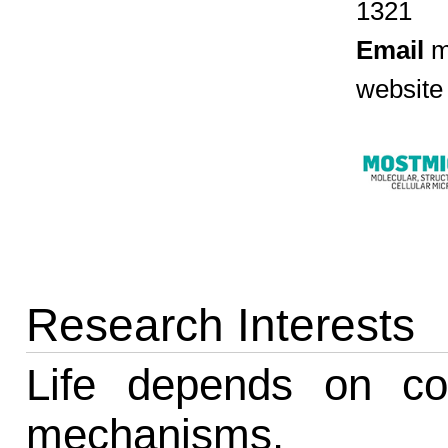
1321
Email
m
website
Research Interests
Life depends on con
mechanisms.