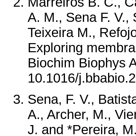
Marreiros B. C., Ca
A. M., Sena F. V., 
Teixeira M., Refoj
Exploring membran
Biochim Biophys A
10.1016/j.bbabio.
Sena, F. V., Batista
A., Archer, M., Vier
J. and *Pereira, M