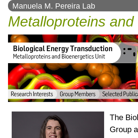
Manuela M. Pereira Lab
to
Metalloproteins and 
navigation
The Bio
Group a