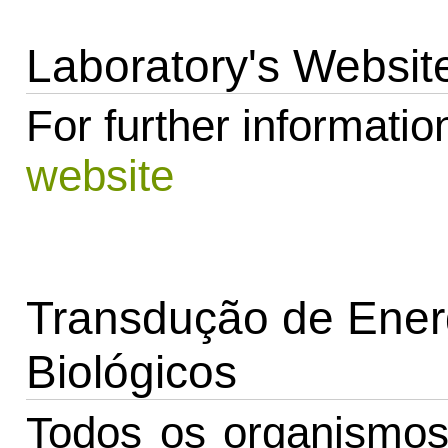
Laboratory's Websit
For further information
website
Transdução de Ener
Biológicos
Todos os organismo