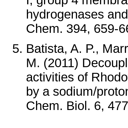
hydrogenases and 
Chem. 394, 659-6
Batista, A. P., Mar
M. (2011) Decoupli
activities of Rho
by a sodium/proton
Chem. Biol. 6, 47