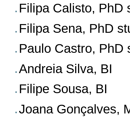
Filipa Calisto, PhD 
Filipa Sena, PhD st
Paulo Castro, PhD 
Andreia Silva, BI
Filipe Sousa, BI
Joana Gonçalves, M