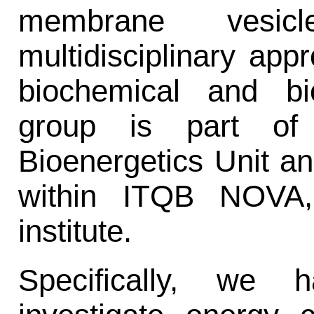
membrane vesi
multidisciplinary ap
biochemical and bi
group is part of 
Bioenergetics Unit an
within ITQB NOVA,
institute.
Specifically, we