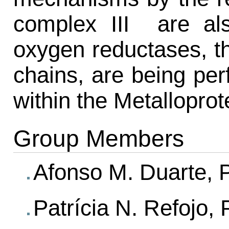
complex III are als
oxygen reductases, th
chains, are being perf
within the Metalloprot
Group Members
Afonso M. Duarte, 
Patrícia N. Refojo,