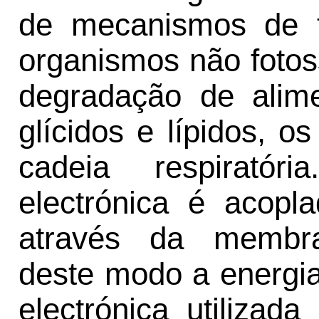
de mecanismos de t
organismos não fotos
degradação de alime
glícidos e lípidos, o
cadeia respiratór
electrónica é acopl
através da membra
deste modo a energia 
electrónica utilizad