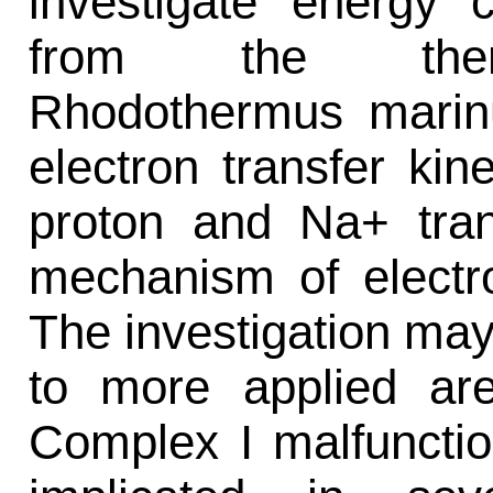
investigate energy 
from the thermo
Rhodothermus marinu
electron transfer kin
proton and Na+ tran
mechanism of electro
The investigation may 
to more applied are
Complex I malfuncti