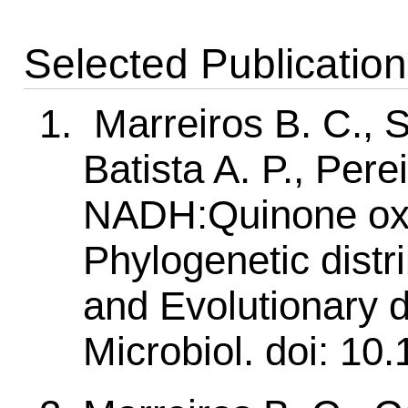
Selected Publicatio
Marreiros B. C., S
Batista A. P., Pere
NADH:Quinone oxi
Phylogenetic distri
and Evolutionary 
Microbiol. doi: 10