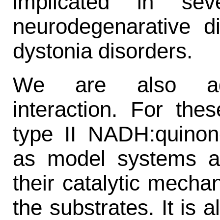
implicated in sev
neurodegenarative d
dystonia disorders.
We are also addr
interaction. For th
type II NADH:quinon
as model systems an
their catalytic mecha
the substrates. It is 