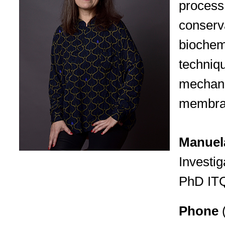
process 
conserv
biochem
techniqu
mechani
membran
Manuela
Investig
PhD IT
Phone