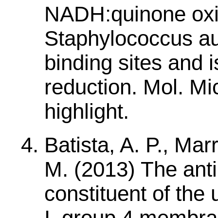
NADH:quinone oxi
Staphylococcus au
binding sites and i
reduction. Mol. Mi
highlight.
Batista, A. P., Mar
M. (2013) The anti
constituent of the
I, group 4 membra