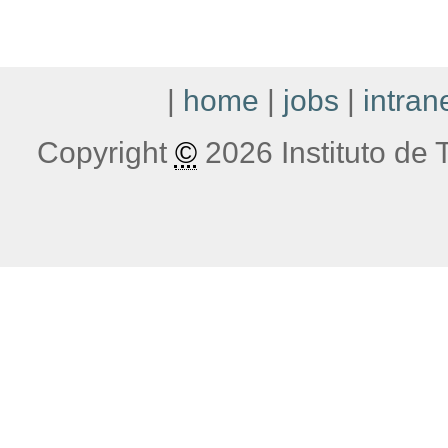
|
home
|
jobs
|
intran
Copyright
©
2026 Instituto de T