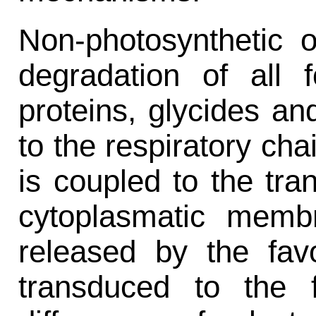
Non-photosynthetic 
degradation of all
proteins, glycides an
to the respiratory cha
is coupled to the tra
cytoplasmatic memb
released by the favo
transduced to the