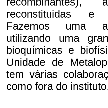
recombinantes),
reconstituidas e
Fazemos uma abor
utilizando uma gra
bioquímicas e biofí
Unidade de Metalopr
tem várias colabor
como fora do instituto