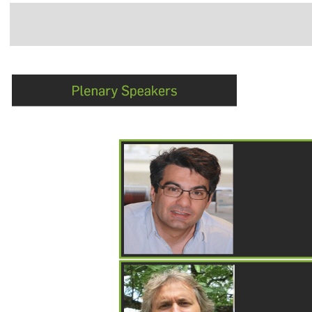
Navigation