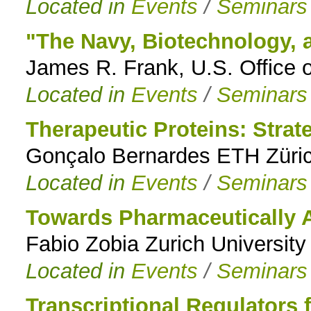
Located in
Events
/
Seminars
"The Navy, Biotechnology, 
James R. Frank, U.S. Office 
Located in
Events
/
Seminars
Therapeutic Proteins: Strat
Gonçalo Bernardes ETH Züric
Located in
Events
/
Seminars
Towards Pharmaceutically
Fabio Zobia Zurich University
Located in
Events
/
Seminars
Transcriptional Regulators