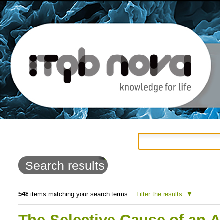
Personal
Navigation
Skip
tools
to
Search results
content.
|
548
items matching your search terms.
Filter the results.
Skip
The Selective Cause of an 