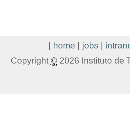
|
home
|
jobs
|
intran
Copyright
©
2026 Instituto de T