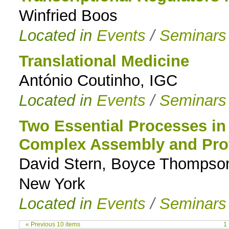
Winfried Boos
Located in
Events
/
Seminars
Translational Medicine
António Coutinho, IGC
Located in
Events
/
Seminars
Two Essential Processes in 
Complex Assembly and Prot
David Stern, Boyce Thompson 
New York
Located in
Events
/
Seminars
« Previous 10 items
1