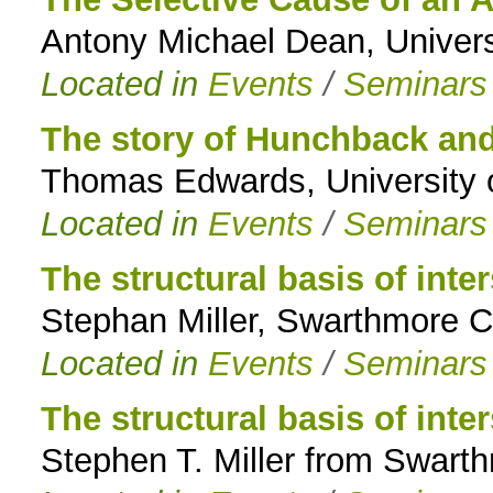
Antony Michael Dean, Univers
to
Located in
Events
/
Seminars
navigation
The story of Hunchback and
Thomas Edwards, University 
Located in
Events
/
Seminars
The structural basis of int
Stephan Miller, Swarthmore 
Located in
Events
/
Seminars
The structural basis of int
Stephen T. Miller from Swart