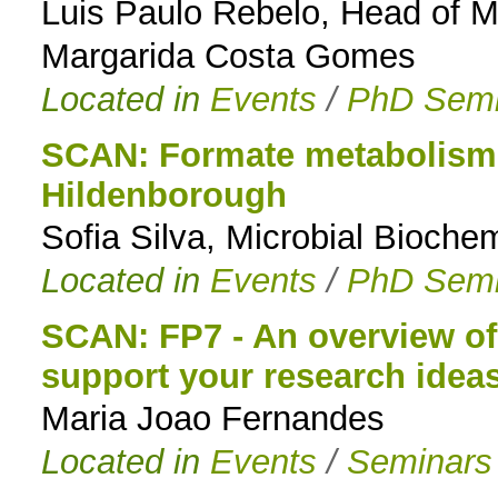
Luis Paulo Rebelo, Head of 
Margarida Costa Gomes
Located in
Events
/
PhD Semi
SCAN: Formate metabolism i
Hildenborough
Sofia Silva, Microbial Biochem
Located in
Events
/
PhD Semi
SCAN: FP7 - An overview of 
support your research idea
Maria Joao Fernandes
Located in
Events
/
Seminars