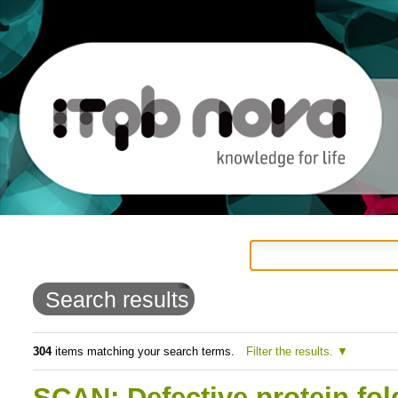
Personal
Navigation
Skip
tools
to
Search results
content.
|
304
items matching your search terms.
Filter the results.
Skip
SCAN: Defective protein fol