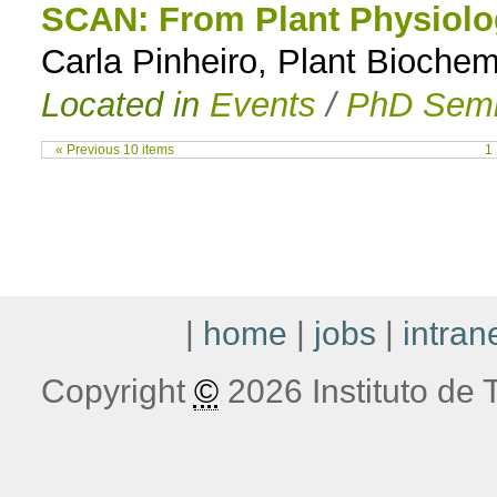
SCAN: From Plant Physiolo
Carla Pinheiro, Plant Biochem
Located in
Events
/
PhD Semi
« Previous 10 items
1
|
home
|
jobs
|
intran
Copyright
©
2026 Instituto de T