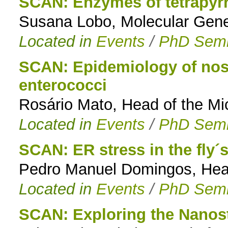
SCAN: Enzymes of tetrapyrr
Susana Lobo, Molecular Genet
Located in
Events
/
PhD Semi
SCAN: Epidemiology of noso
enterococci
Rosário Mato, Head of the Mi
Located in
Events
/
PhD Semi
SCAN: ER stress in the fly´
Pedro Manuel Domingos, Head 
Located in
Events
/
PhD Semi
SCAN: Exploring the Nanost