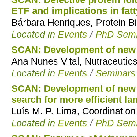
ETF and implications in fat
to
Bárbara Henriques, Protein Bi
navigation
Located in
Events
/
PhD Semi
SCAN: Development of new 
Ana Nunes Vital, Nutraceutics
Located in
Events
/
Seminars
SCAN: Development of new t
search for more efficient l
Luís M. P. Lima, Coordinatio
Located in
Events
/
PhD Semi