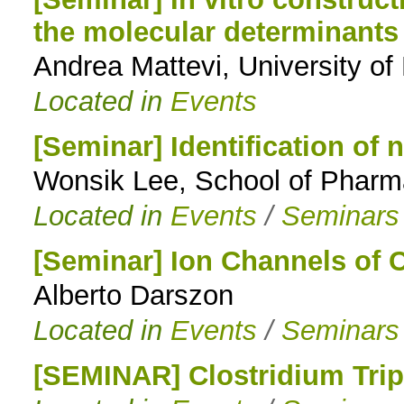
the molecular determinants
to
Andrea Mattevi, University of
navigation
Located in
Events
[Seminar] Identification of n
Wonsik Lee, School of Pharm
Located in
Events
/
Seminars
[Seminar] Ion Channels of
Alberto Darszon
Located in
Events
/
Seminars
[SEMINAR] Clostridium Trip