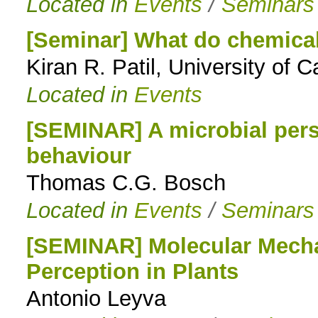
Located in
Events
/
Seminars
[Seminar] What do chemical
Kiran R. Patil, University of 
Located in
Events
[SEMINAR] A microbial per
behaviour
Thomas C.G. Bosch
Located in
Events
/
Seminars
[SEMINAR] Molecular Mecha
Perception in Plants
Antonio Leyva