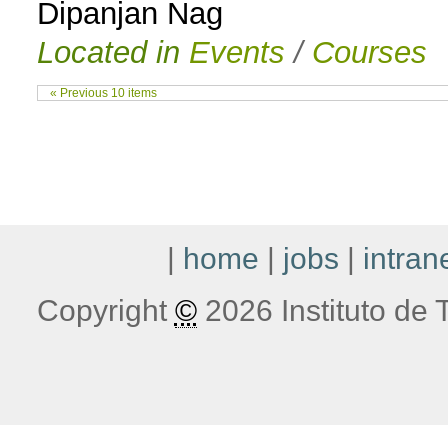
Dipanjan Nag
Located in
Events
/
Courses
« Previous 10 items
|
home
|
jobs
|
intran
Copyright
©
2026 Instituto de T