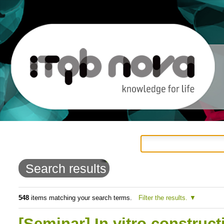
Personal
Navigation
Skip
tools
to
Search results
content.
|
548
items matching your search terms.
Filter the results.
Skip
[Seminar] In vitro construc