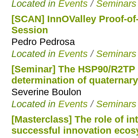
Located in
Events
/
Seminars
[SCAN] InnOValley Proof-of
Session
Pedro Pedrosa
Located in
Events
/
Seminars
[Seminar] The HSP90/R2TP c
determination of quaternar
Severine Boulon
Located in
Events
/
Seminars
[Masterclass] The role of int
successful innovation eco