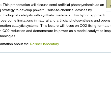
:
This presentation will discuss semi-artificial photosynthesis as an
 strategy to develop powerful solar-to-chemical devices by
ng biological catalysts with synthetic materials. This hybrid approach
o overcome limitations in natural and artificial photosynthesis and ope
eration catalytic systems. This lecture will focus on CO2-fixing format
le CO2 reduction and demonstrate its power as a model catalyst to ins
chnologies.
ormation about the
Reisner laboratory
nt