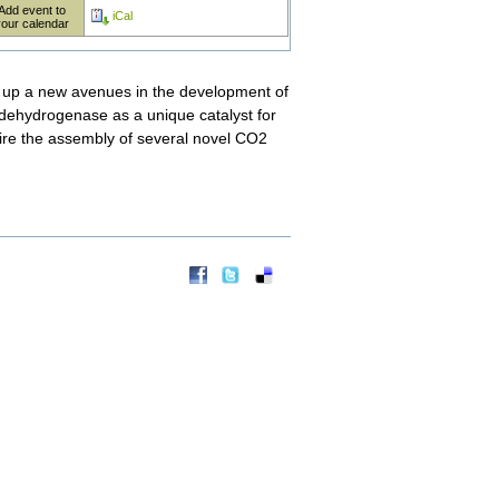
Add event to
iCal
your calendar
ns up a new avenues in the development of
e dehydrogenase as a unique catalyst for
pire the assembly of several novel CO2