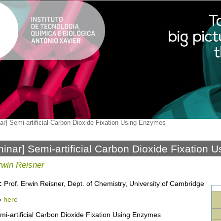
ar] Semi-artificial Carbon Dioxide Fixation Using Enzymes
inar] Semi-artificial Carbon Dioxide Fixation
rwin Reisner
:
Prof. Erwin Reisner, Dept. of Chemistry, University of Cambridge
o
here
i-artificial Carbon Dioxide Fixation Using Enzymes