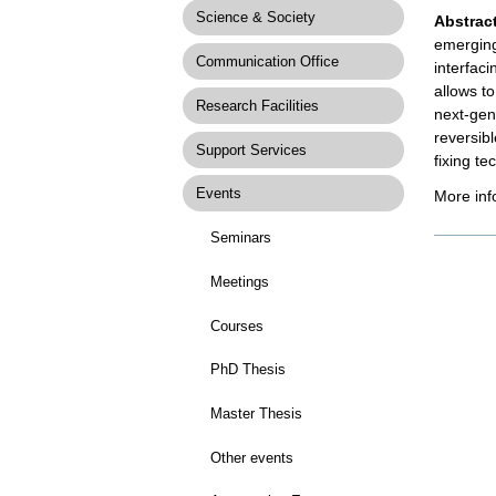
Science & Society
Abstract
emerging
Communication Office
interfaci
allows t
Research Facilities
next-gen
reversib
Support Services
fixing te
Events
More inf
Seminars
Docume
Actions
Meetings
Courses
PhD Thesis
Master Thesis
Other events