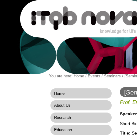
Personal
You are here:
Home
/
Events
/
Seminars
/
[Semin
Navigation
Skip
tools
to
content.
[Sem
Home
|
Skip
Prof. E
About Us
to
navigation
Speaker
Research
Short Bi
Education
Title:
Sem