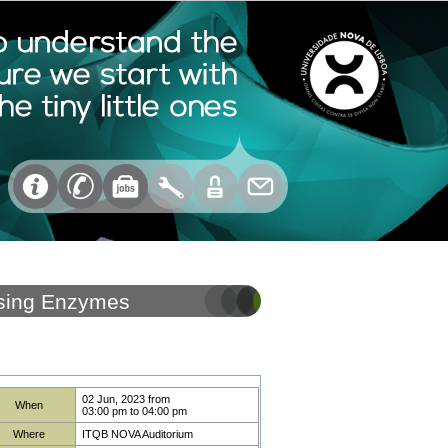
 Using Enzymes
02 Jun, 2023
from
When
03:00 pm
to
04:00 pm
Where
ITQB NOVA Auditorium