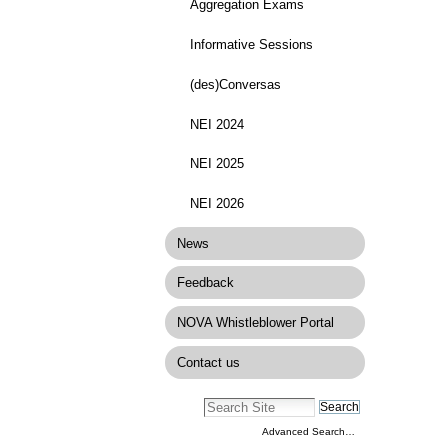
Aggregation Exams
Informative Sessions
(des)Conversas
NEI 2024
NEI 2025
NEI 2026
News
Feedback
NOVA Whistleblower Portal
Contact us
Advanced Search…