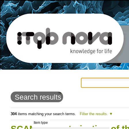
Personal
Navigation
Skip
tools
to
Search results
content.
|
304
items matching your search terms.
Filter the results.
Item type
Skip
SCAN:Characterization of t