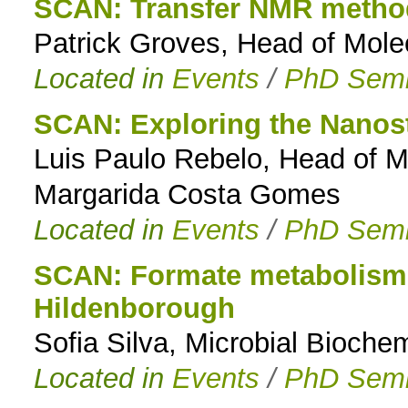
SCAN: Transfer NMR method
Patrick Groves, Head of Mole
Located in
Events
/
PhD Semi
SCAN: Exploring the Nanost
Luis Paulo Rebelo, Head of 
Margarida Costa Gomes
Located in
Events
/
PhD Semi
SCAN: Formate metabolism i
Hildenborough
Sofia Silva, Microbial Biochem
Located in
Events
/
PhD Semi