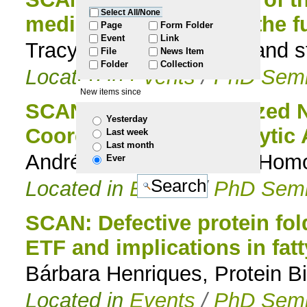
Select All/None
mediated Fe uptake in the 
to
Page
Form Folder
Event
Link
Tracy Nevitt, Genomics and s
File
News Item
navigation
Folder
Collection
Located in
Events
/
PhD Semi
New items since
SCAN: Cp*-Functionalized N
Yesterday
Coordination and Catalytic 
Last week
Last month
André Pontes da Costa, Hom
Ever
Located in
Events
/
PhD Semi
SCAN: Defective protein fol
ETF and implications in fat
Bárbara Henriques, Protein Bi
Located in
Events
/
PhD Semi