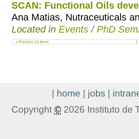
SCAN: Functional Oils devel
Ana Matias, Nutraceuticals an
Located in
Events
/
PhD Semi
« Previous 10 items
1
|
home
|
jobs
|
intran
Copyright
©
2026 Instituto de T