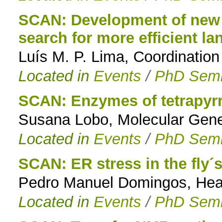
SCAN: Development of new t
search for more efficient l
Luís M. P. Lima, Coordinatio
Located in
Events
/
PhD Semi
SCAN: Enzymes of tetrapyrr
Susana Lobo, Molecular Genet
Located in
Events
/
PhD Semi
SCAN: ER stress in the fly´
Pedro Manuel Domingos, Head 
Located in
Events
/
PhD Semi