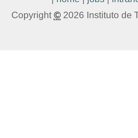
Copyright
©
2026 Instituto de T