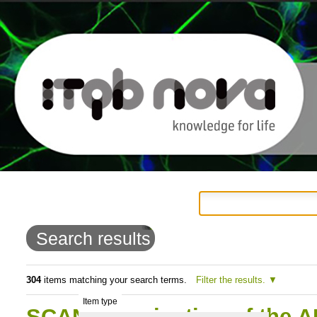
Personal
Navigation
Skip
tools
to
Search results
content.
|
304
items matching your search terms.
Filter the results.
Item type
Skip
SCAN: Termination of the AI-