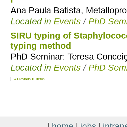
Ana Paula Batista, Metallopro
Located in
Events
/
PhD Semi
SIRU typing of Staphylococ
typing method
PhD Seminar: Teresa Conceiç
Located in
Events
/
PhD Semi
« Previous 10 items
1
|
home
|
jobs
|
intran