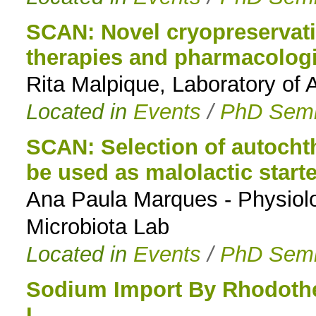
SCAN: Novel cryopreservatio
therapies and pharmacologi
Rita Malpique, Laboratory of 
Located in
Events
/
PhD Semi
SCAN: Selection of autocht
be used as malolactic starte
Ana Paula Marques - Physiolo
Microbiota Lab
Located in
Events
/
PhD Semi
Sodium Import By Rhodoth
I