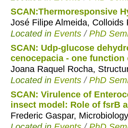
SCAN:Thermoresponsive Hy
José Filipe Almeida, Colloid
Located in
Events
/
PhD Semi
SCAN: Udp-glucose dehydro
cenocepacia - one function
Joana Raquel Rocha, Structur
Located in
Events
/
PhD Semi
SCAN: Virulence of Enteroco
insect model: Role of fsrB 
Frederic Gaspar, Microbiolo
Located in
Events
/
PhD Semi