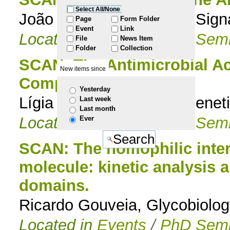
Select All/None
João Marques, Bacterial Signa
to
Page
Form Folder
Event
Link
Located in
Events
/
PhD Semi
File
News Item
navigation
Folder
Collection
SCAN: The Antimicrobial A
New items since
Compounds
Yesterday
Lígia Nobre, Molecular Geneti
Last week
Last month
Located in
Events
/
PhD Semi
Ever
SCAN: The homophilic intera
molecule: kinetic analysis a
domains.
Ricardo Gouveia, Glycobiolog
Located in
Events
/
PhD Semi