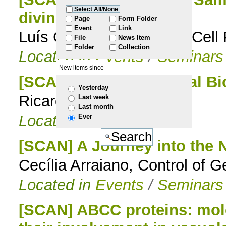
Select All/None
diving at 2000 meters
to
Page
Form Folder
Event
Link
Luís Gafeira Gonçalves, Cel
File
News Item
navigation
Folder
Collection
Located in
Events
/
Seminars
New items since
[SCAN] AI-driven Optical Bi
Yesterday
Ricardo Henriques
Last week
Last month
Located in
Events
Ever
[SCAN] A Journey into the
Cecília Arraiano, Control of
Located in
Events
/
Seminars
[SCAN] ABCC proteins: mole