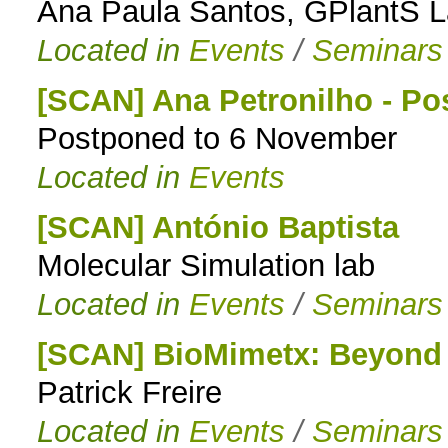
Ana Paula Santos, GPlantS 
Located in
Events
/
Seminars
[SCAN] Ana Petronilho - P
Postponed to 6 November
Located in
Events
[SCAN] António Baptista
Molecular Simulation lab
Located in
Events
/
Seminars
[SCAN] BioMimetx: Beyond t
Patrick Freire
Located in
Events
/
Seminars