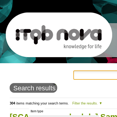
Personal
Navigation
Skip
tools
to
Search results
content.
|
304
items matching your search terms.
Filter the results.
Item type
Skip
[SCAN - new schedule] Sampl