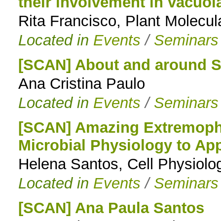
their involvement in vacuol
Rita Francisco, Plant Molecu
Located in
Events
/
Seminars
[SCAN] About and around 
Ana Cristina Paulo
Located in
Events
/
Seminars
[SCAN] Amazing Extremophi
Microbial Physiology to App
Helena Santos, Cell Physiol
Located in
Events
/
Seminars
[SCAN] Ana Paula Santos