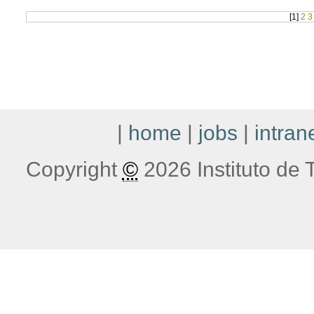
[
1
]
2
3
|
home
|
jobs
|
intran
Copyright
©
2026 Instituto de T