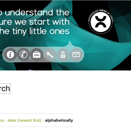
nce
·
date (newest first)
·
alphabetically