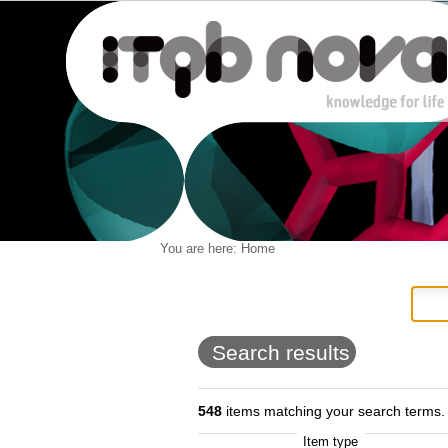
Personal
You are here:
Home
Navigation
Skip
tools
to
content.
|
Skip
to
Search results
navigation
548
items matching your search terms.
Item type