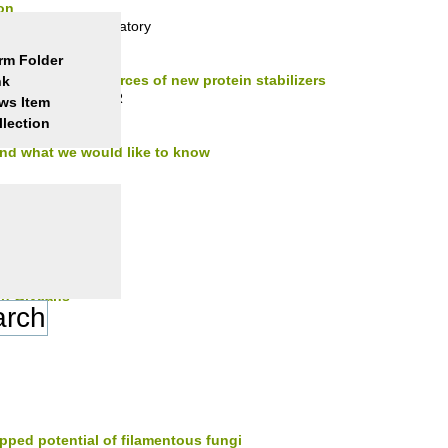
on
Transduction Laboratory
rm Folder
mophiles as sources of new protein stabilizers
nk
ll Physiology & NMR
ws Item
llection
nd what we would like to know
in Glycans
in Glycans
ed potential of filamentous fungi