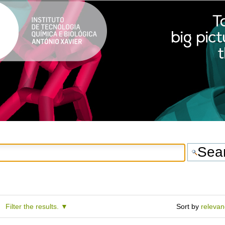
Filter the results.
Sort by
releva