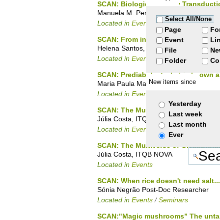
SCAN: Biological Energy Transducti
Manuela M. Pereira, Biological Energy 
Select All/None
Located in
Events
/
Seminars
Page
Fo
SCAN: From in vivo NMR to hyperther
Event
Li
Helena Santos, Head of Laboratory Ce
File
Ne
Located in
Events
/
PhD Seminars
Folder
Co
SCAN: Prediabetes: what is known a
New items since
Maria Paula Macedo - CEDOC
Located in
Events
/
Seminars
Yesterday
SCAN: The Multiverse of Glycoprote
Last week
Júlia Costa, ITQB NOVA
Last month
Located in
Events
/
Seminars
Ever
SCAN: The Multiverse of Glycoprote
Júlia Costa, ITQB NOVA
Located in
Events
SCAN: When rice doesn't need salt...
Sónia Negrão Post-Doc Researcher
Located in
Events
/
Seminars
SCAN:"Magic mushrooms” The untapp