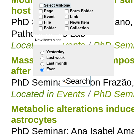
Select All/None
host immune system
to
Page
Form Folder
Event
Link
PhD Seminar: Magda Atilano, 
File
News Item
navigation
Folder
Collection
Pathogenesis Lab
New items since
Located in
Events
/
PhD Semi
Yesterday
Massive shift in the compos
Last week
Last month
after vaccination
Ever
PhD Seminar: Nelson Frazão,
Located in
Events
/
PhD Semi
Metabolic alterations induc
astrocytes
PhD Seminar: Ana Isabel Amar