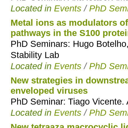
Located in
Events
/
PhD Semi
Metal ions as modulators o
pathways in the S100 protei
PhD Seminars: Hugo Botelho, 
Stability Lab
Located in
Events
/
PhD Semi
New strategies in downstre
enveloped viruses
PhD Seminar: Tiago Vicente. 
Located in
Events
/
PhD Semi
New tetraaza macrocyclic l