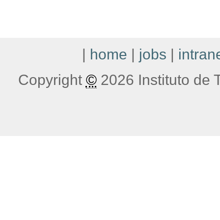
|
home
|
jobs
|
intran
Copyright
©
2026 Instituto de T