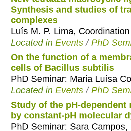
Synthesis and studies of tr
complexes
Luís M. P. Lima, Coordinatio
Located in
Events
/
PhD Semi
On the function of a membra
cells of Bacillus subtilis
PhD Seminar: Maria Luísa Co
Located in
Events
/
PhD Semi
Study of the pH-dependent 
by constant-pH molecular 
PhD Seminar: Sara Campos, M