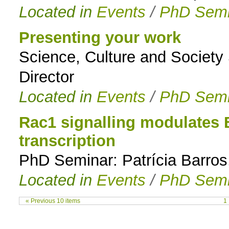
Located in
Events
/
PhD Semi
Presenting your work
Science, Culture and Society
Director
Located in
Events
/
PhD Semi
Rac1 signalling modulates 
transcription
PhD Seminar: Patrícia Barros
Located in
Events
/
PhD Semi
« Previous 10 items
1