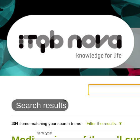
Personal
Navigation
Skip
tools
to
Search results
content.
|
304
items matching your search terms.
Filter the results.
Item type
Skip
Modifications of the cell su