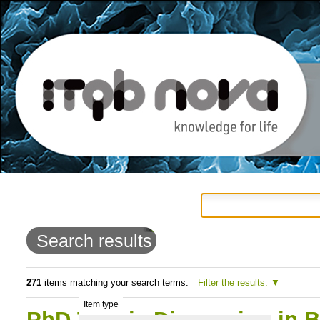
Personal
Navigation
Skip
tools
to
Search results
content.
|
271
items matching your search terms.
Filter the results.
Item type
Skip
PhD Thesis Discussion in 