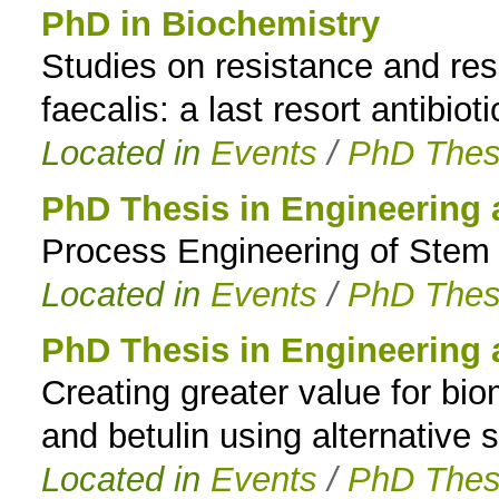
PhD in Biochemistry
Studies on resistance and re
faecalis: a last resort antibioti
Located in
Events
/
PhD Thes
PhD Thesis in Engineering
Process Engineering of Stem Ce
Located in
Events
/
PhD Thes
PhD Thesis in Engineering
Creating greater value for bio
and betulin using alternative 
Located in
Events
/
PhD Thes