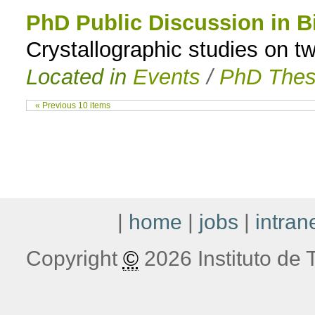
PhD Public Discussion in B
Crystallographic studies on 
Located in
Events
/
PhD Thes
« Previous 10 items
|
home
|
jobs
|
intran
Copyright
©
2026 Instituto de T