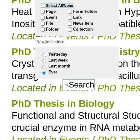
Select All/None
Heat Stress Adaptation in Hyp
to
Page
Form Folder
Event
Link
Inositol-Containing Compatibl
File
News Item
navigation
Folder
Collection
Located in
Events
/
PhD Thes
New items since
PhD Thesis in Biochemistry
Yesterday
Last week
Crystallographic studies on 
Last month
Ever
transglutaminase from Bacillus
Located in
Events
/
PhD Thes
PhD Thesis in Biology
Functional and Structural Stu
crucial enzyme in RNA metab
Located in
Events
/
PhD Thes