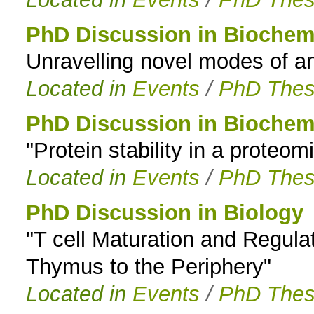
PhD Discussion in Biochem
Unravelling novel modes of an
Located in
Events
/
PhD Thes
PhD Discussion in Biochem
"Protein stability in a proteom
Located in
Events
/
PhD Thes
PhD Discussion in Biology
"T cell Maturation and Regulat
Thymus to the Periphery"
Located in
Events
/
PhD Thes