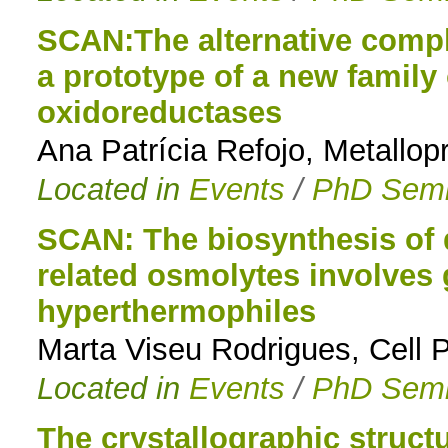
SCAN:The alternative compl
a prototype of a new family
oxidoreductases
Ana Patrícia Refojo, Metallop
Located in
Events
/
PhD Semi
SCAN: The biosynthesis of 
related osmolytes involves
hyperthermophiles
Marta Viseu Rodrigues, Cell
Located in
Events
/
PhD Semi
The crystallographic struc