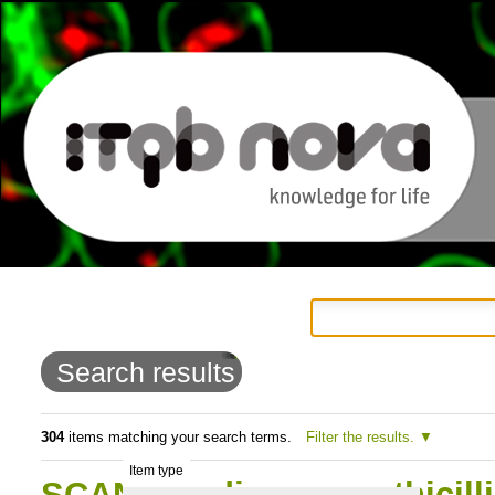
Personal
Navigation
Skip
tools
to
Search results
content.
|
304
items matching your search terms.
Filter the results.
Item type
Skip
SCAN: Studies on methicill