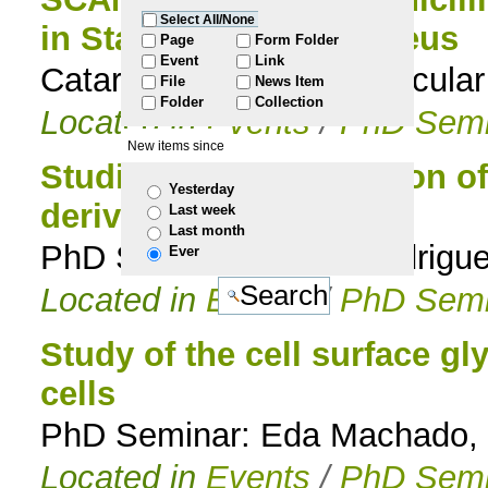
Select All/None
in Staphylococcus aureus
to
Page
Form Folder
Event
Link
Catarina Milheiriço, Molecula
File
News Item
navigation
Folder
Collection
Located in
Events
/
PhD Semi
New items since
Studies on the resolution 
Yesterday
derivatives
Last week
Last month
PhD Seminar: Paula Rodrigue
Ever
Located in
Events
/
PhD Semi
Study of the cell surface g
cells
PhD Seminar: Eda Machado, 
Located in
Events
/
PhD Semi