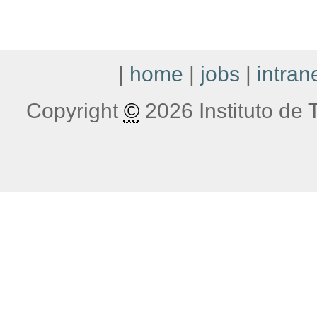
|
home
|
jobs
|
intran
Copyright
©
2026 Instituto de T