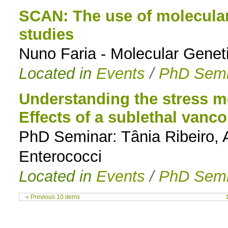
SCAN: The use of molecular
studies
Nuno Faria - Molecular Genet
Located in
Events
/
PhD Semi
Understanding the stress 
Effects of a sublethal vanc
PhD Seminar: Tânia Ribeiro, A
Enterococci
Located in
Events
/
PhD Semi
« Previous 10 items