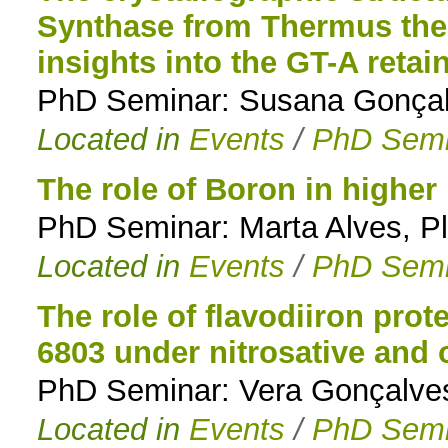
Synthase from Thermus the
insights into the GT-A reta
PhD Seminar: Susana Gonçalv
Located in
Events
/
PhD Semi
The role of Boron in higher
PhD Seminar: Marta Alves, Pl
Located in
Events
/
PhD Semi
The role of flavodiiron pro
6803 under nitrosative and 
PhD Seminar: Vera Gonçalves,
Located in
Events
/
PhD Semi