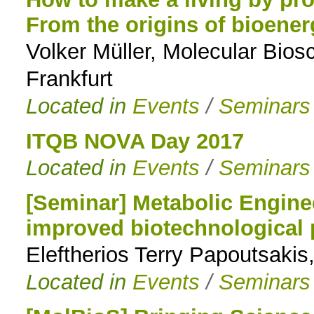
From the origins of bioene
to
Volker Müller, Molecular Biosc
navigation
Frankfurt
Located in
Events
/
Seminars
ITQB NOVA Day 2017
Located in
Events
/
Seminars
[Seminar] Metabolic Engine
improved biotechnological 
Eleftherios Terry Papoutsakis
Located in
Events
/
Seminars