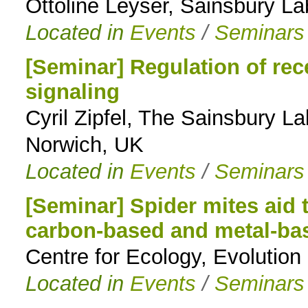
Ottoline Leyser, Sainsbury L
Located in
Events
/
Seminars
[Seminar] Regulation of re
signaling
Cyril Zipfel, The Sainsbury L
Norwich, UK
Located in
Events
/
Seminars
[Seminar] Spider mites aid 
carbon-based and metal-ba
Centre for Ecology, Evoluti
Located in
Events
/
Seminars