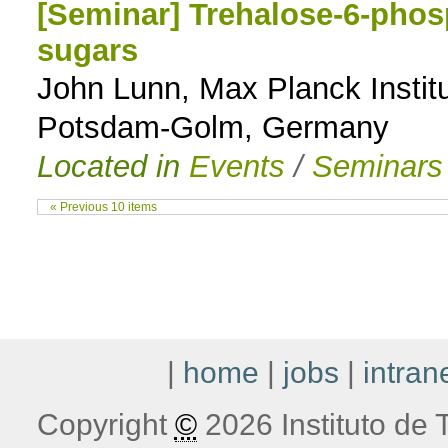
[Seminar] Trehalose-6-phosp
sugars
John Lunn, Max Planck Institu
Potsdam-Golm, Germany
Located in
Events
/
Seminars
« Previous 10 items
|
home
|
jobs
|
intran
Copyright
©
2026 Instituto de T