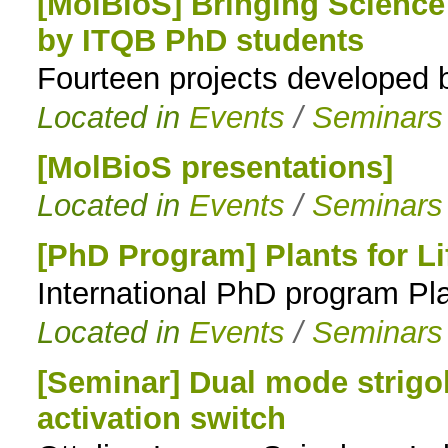
[MolBioS] Bringing Science 
by ITQB PhD students
Fourteen projects developed
Located in
Events
/
Seminars
[MolBioS presentations]
Located in
Events
/
Seminars
[PhD Program] Plants for L
International PhD program Pla
Located in
Events
/
Seminars
[Seminar] Dual mode strigo
activation switch