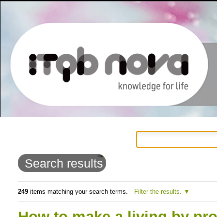
Personal
Navigation
Skip
tools
to
Search results
content.
|
249
items matching your search terms.
Filter the results.
Skip
How to make a living by pr