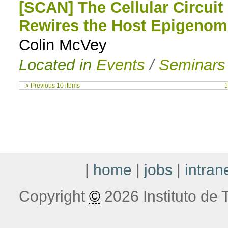
[SCAN] The Cellular Circui
Rewires the Host Epigenom
Colin McVey
Located in
Events
/
Seminars
« Previous 10 items
1
|
home
|
jobs
|
intran
Copyright
©
2026 Instituto de T