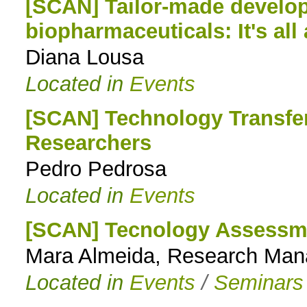
[SCAN] Tailor-made develop
biopharmaceuticals: It's all
Diana Lousa
Located in
Events
[SCAN] Technology Transfe
Researchers
Pedro Pedrosa
Located in
Events
[SCAN] Tecnology Assessme
Mara Almeida, Research Ma
Located in
Events
/
Seminars