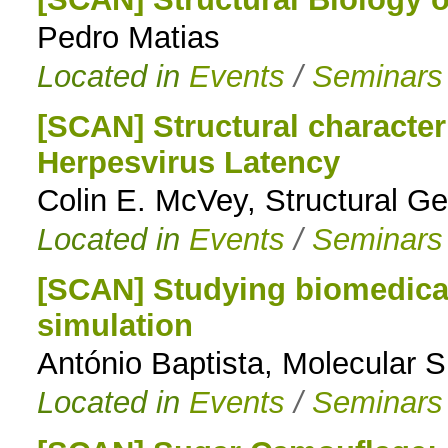
Pedro Matias
to
Located in
Events
/
Seminars
navigation
[SCAN] Structural character
Herpesvirus Latency
Colin E. McVey, Structural 
Located in
Events
/
Seminars
[SCAN] Studying biomedical
simulation
António Baptista, Molecular 
Located in
Events
/
Seminars