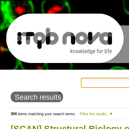
Personal
Navigation
Skip
tools
to
Search results
content.
|
304
items matching your search terms.
Filter the results.
Skip
[SCAN] Structural Biology o