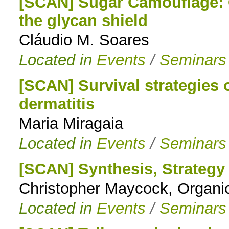
[SCAN] Sugar Camouflage: 
the glycan shield
Cláudio M. Soares
Located in
Events
/
Seminars
[SCAN] Survival strategies 
dermatitis
Maria Miragaia
Located in
Events
/
Seminars
[SCAN] Synthesis, Strategy
Christopher Maycock, Organi
Located in
Events
/
Seminars