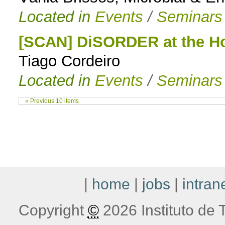
Located in
Events
/
Seminars
[SCAN] DiSORDER at the Ho
Tiago Cordeiro
Located in
Events
/
Seminars
« Previous 10 items
|
home
|
jobs
|
intran
Copyright
©
2026 Instituto de T