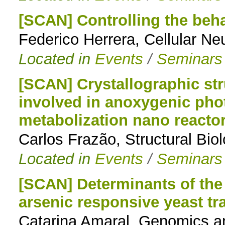
[SCAN] Controlling the behav
Federico Herrera, Cellular N
Located in
Events
/
Seminars
[SCAN] Crystallographic st
involved in anoxygenic pho
metabolization nano reacto
Carlos Frazão, Structural Bio
Located in
Events
/
Seminars
[SCAN] Determinants of the 
arsenic responsive yeast tra
Catarina Amaral, Genomics a