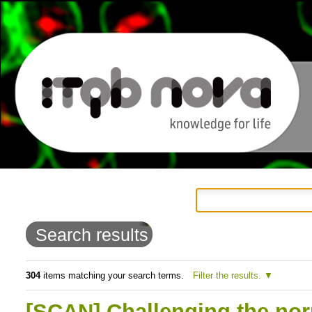
Personal
Navigation
Skip
tools
to
Search results
content.
|
304
items matching your search terms.
Filter the results.
Skip
[SCAN] Challenging the nor