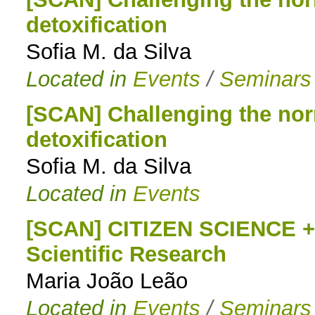
detoxification
to
Sofia M. da Silva
navigation
Located in
Events
/
Seminars
[SCAN] Challenging the nor
detoxification
Sofia M. da Silva
Located in
Events
[SCAN] CITIZEN SCIENCE + 
Scientific Research
Maria João Leão
Located in
Events
/
Seminars