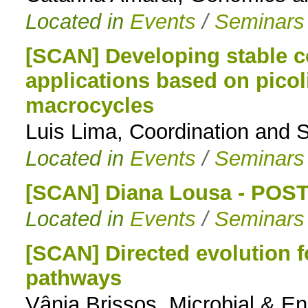
Located in
Events
/
Seminars
[SCAN] Developing stable c
applications based on pico
macrocycles
Luis Lima, Coordination and 
Located in
Events
/
Seminars
[SCAN] Diana Lousa - PO
Located in
Events
/
Seminars
[SCAN] Directed evolution f
pathways
Vânia Brissos, Microbial & 