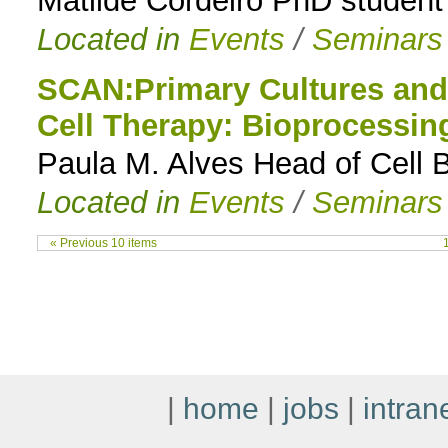
Matilde Cordeiro PhD student 
Located in
Events
/
Seminars
SCAN:Primary Cultures and 
Cell Therapy: Bioprocessin
Paula M. Alves Head of Cell 
Located in
Events
/
Seminars
« Previous 10 items
|
home
|
jobs
|
intran