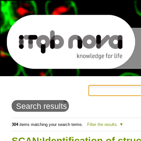
Personal
Navigation
Skip
tools
to
Search results
content.
|
304
items matching your search terms.
Filter the results.
Skip
SCAN:Identification of struc