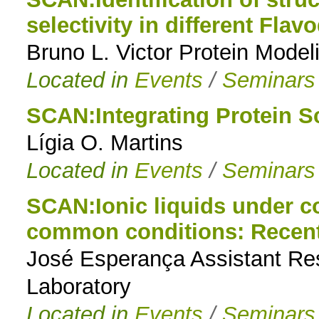
selectivity in different Flav
to
Bruno L. Victor Protein Mode
navigation
Located in
Events
/
Seminars
SCAN:Integrating Protein S
Lígia O. Martins
Located in
Events
/
Seminars
SCAN:Ionic liquids under 
common conditions: Recent 
José Esperança Assistant Re
Laboratory
Located in
Events
/
Seminars