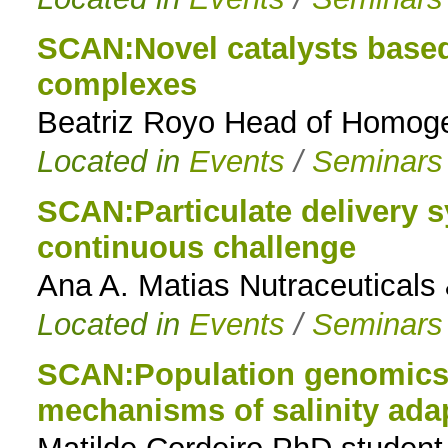
SCAN:Novel catalysts based
complexes
Beatriz Royo Head of Homoge
Located in
Events
/
Seminars
SCAN:Particulate delivery 
continuous challenge
Ana A. Matias Nutraceuticals
Located in
Events
/
Seminars
SCAN:Population genomics o
mechanisms of salinity ada