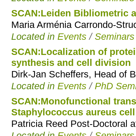
SCAN:Leiden Bibliometric a
Maria Arménia Carrondo-Stru
Located in
Events
/
Seminars
SCAN:Localization of protein
synthesis and cell division
Dirk-Jan Scheffers, Head of 
Located in
Events
/
PhD Semi
SCAN:Monofunctional transg
Staphylococcus aureus cell
Patricia Reed Post-Doctoral a
Located in
Events
/
Seminars