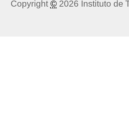
Copyright
©
2026 Instituto de T