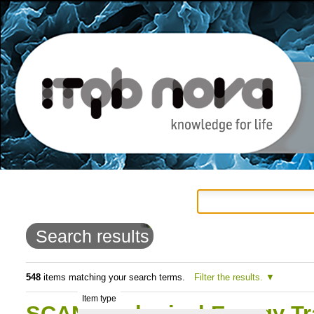
Personal
Navigation
Skip
tools
to
Search results
content.
|
548
items matching your search terms.
Filter the results.
Item type
Skip
SCAN: Biological Energy T