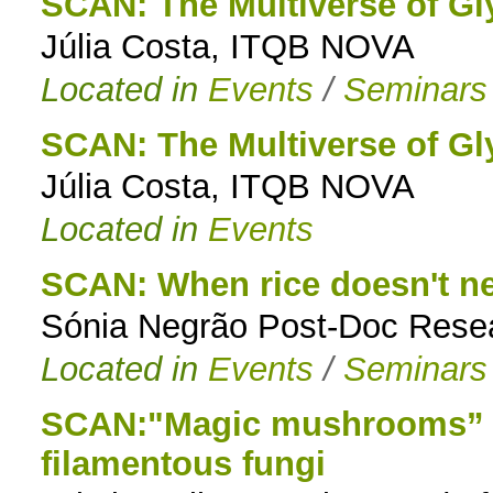
SCAN: The Multiverse of Gl
Júlia Costa, ITQB NOVA
Located in
Events
/
Seminars
SCAN: The Multiverse of Gl
Júlia Costa, ITQB NOVA
Located in
Events
SCAN: When rice doesn't nee
Sónia Negrão Post-Doc Rese
Located in
Events
/
Seminars
SCAN:"Magic mushrooms” T
filamentous fungi