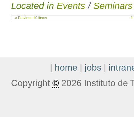
Located in
Events
/
Seminars
« Previous 10 items
1
|
home
|
jobs
|
intran
Copyright
©
2026 Instituto de T