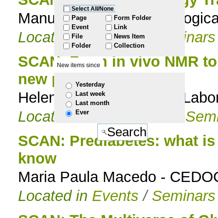
Select All/None
Manuela M. Pereira, Biologic
to
Page
Form Folder
Event
Link
Located in
Events
/
Seminars
File
News Item
navigation
Folder
Collection
SCAN: From in vivo NMR to
New items since
new protein stabilizers
Yesterday
Helena Santos, Head of Labo
Last week
Last month
Located in
Events
/
PhD Semi
Ever
SCAN: Prediabetes: what is
know
Maria Paula Macedo - CEDO
Located in
Events
/
Seminars