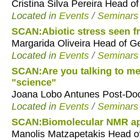
Cristina Silva Pereira Head 
Located in
Events
/
Seminars
SCAN:Abiotic stress seen fr
Margarida Oliveira Head of G
Located in
Events
/
Seminars
SCAN:Are you talking to me
"science"
Joana Lobo Antunes Post-Doc
Located in
Events
/
Seminars
SCAN:Biomolecular NMR ap
Manolis Matzapetakis Head o