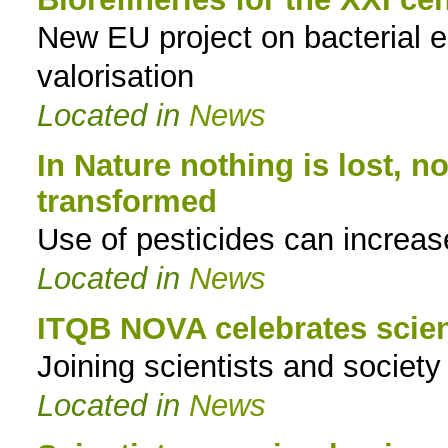
New EU project on bacterial 
to
valorisation
navigation
Located in
News
In Nature nothing is lost, no
transformed
Use of pesticides can increase
Located in
News
ITQB NOVA celebrates scie
Joining scientists and societ
Located in
News