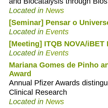
and Biocatalysis through Bio
Located in
News
[Seminar] Pensar o Univers
Located in
Events
[Meeting] ITQB NOVA/iBET
Located in
Events
Mariana Gomes de Pinho and
Award
Annual Pfizer Awards disting
Clinical Research
Located in
News