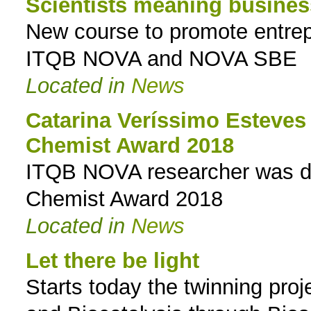
Scientists meaning busines
New course to promote entrepr
ITQB NOVA and NOVA SBE
Located in
News
Catarina Veríssimo Esteves
Chemist Award 2018
ITQB NOVA researcher was dis
Chemist Award 2018
Located in
News
Let there be light
Starts today the twinning proj