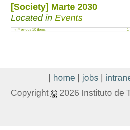
[Society] Marte 2030
Located in
Events
« Previous 10 items
1
|
home
|
jobs
|
intran
Copyright
©
2026 Instituto de T