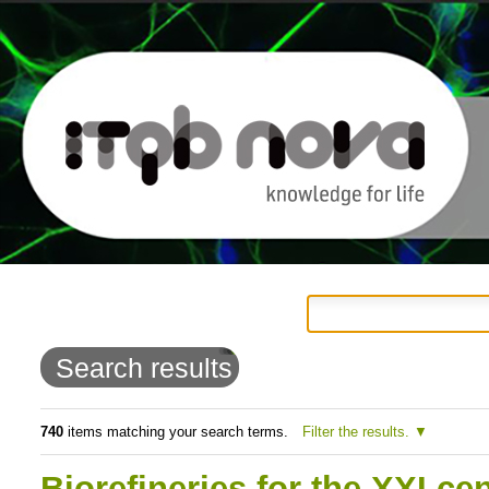
Personal
Navigation
Skip
tools
to
Search results
content.
|
740
items matching your search terms.
Filter the results.
Skip
Biorefineries for the XXI ce