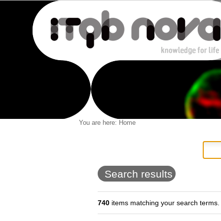
Personal
You are here:
Home
Navigation
Skip
tools
to
content.
|
Skip
to
Search results
navigation
740
items matching your search terms.