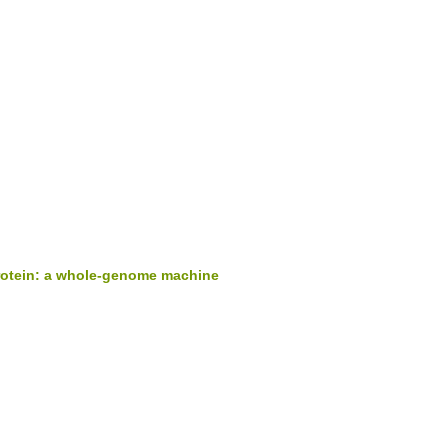
protein: a whole-genome machine