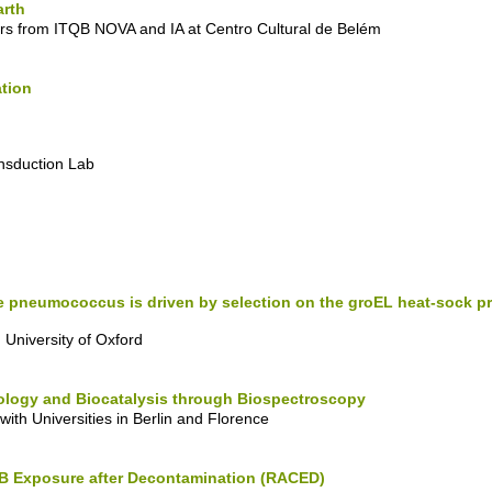
arth
rs from ITQB NOVA and IA at Centro Cultural de Belém
ation
ansduction Lab
the pneumococcus is driven by selection on the groEL heat-sock 
University of Oxford
Biology and Biocatalysis through Biospectroscopy
ith Universities in Berlin and Florence
B Exposure after Decontamination (RACED)