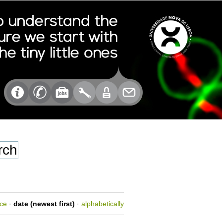
nce
·
date (newest first)
·
alphabetically