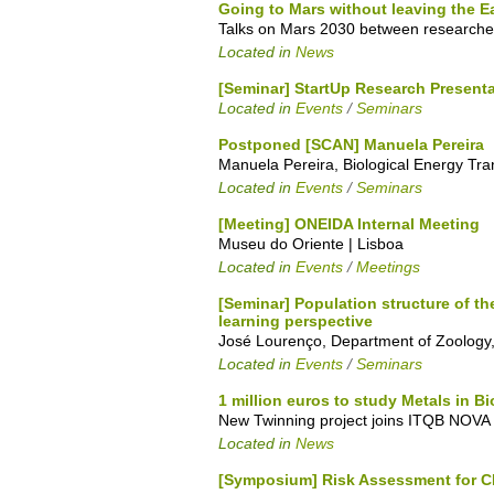
Going to Mars without leaving the E
Talks on Mars 2030 between researche
Located in
News
[Seminar] StartUp Research Present
Located in
Events
/
Seminars
Postponed [SCAN] Manuela Pereira
Manuela Pereira, Biological Energy Tr
Located in
Events
/
Seminars
[Meeting] ONEIDA Internal Meeting
Museu do Oriente | Lisboa
Located in
Events
/
Meetings
[Seminar] Population structure of 
learning perspective
José Lourenço, Department of Zoology, 
Located in
Events
/
Seminars
1 million euros to study Metals in 
New Twinning project joins ITQB NOVA w
Located in
News
[Symposium] Risk Assessment for C