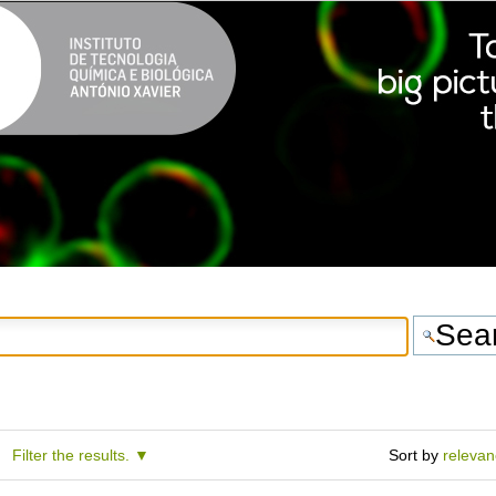
Filter the results.
Sort by
releva