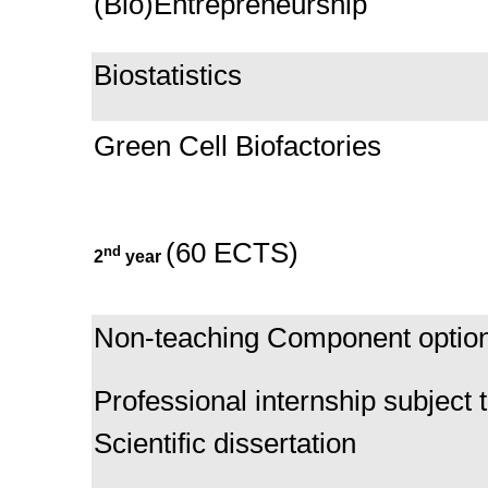
(Bio)Entrepreneurship
Biostatistics
Green Cell Biofactories
(60 ECTS)
nd
2
year
Non-teaching Component optio
Professional internship subject t
Scientific dissertation