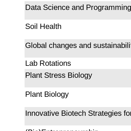
Data Science and Programming f
Soil Health
Global changes and sustainabili
Lab Rotations
Plant Stress Biology
Plant Biology
Innovative Biotech Strategies fo