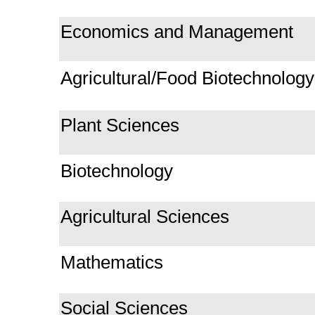
Economics and Management
Agricultural/Food Biotechnology
Plant Sciences
Biotechnology
Agricultural Sciences
Mathematics
Social Sciences