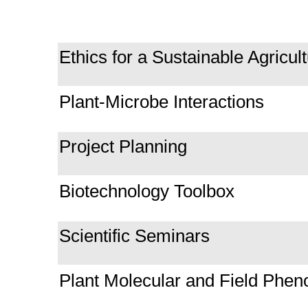
Ethics for a Sustainable Agricul
Plant-Microbe Interactions
Project Planning
Biotechnology Toolbox
Scientific Seminars
Plant Molecular and Field Phen