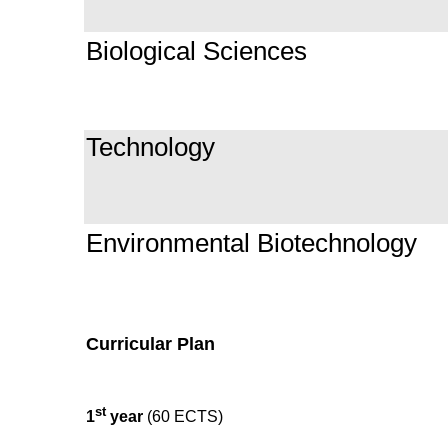
Biological Sciences
Technology
Environmental Biotechnology
Curricular Plan
st
1
year
(60 ECTS)