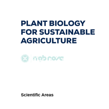
to
navigation
Scientific Areas