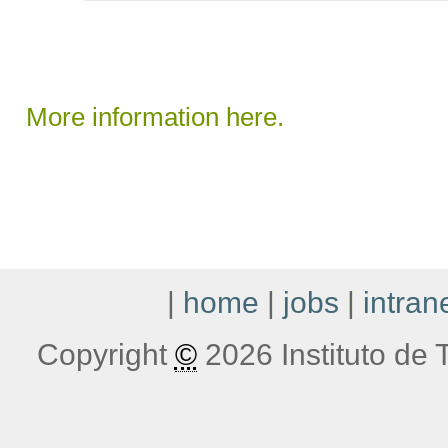
More information here.
|
home
|
jobs
|
intran
Copyright
©
2026 Instituto de T