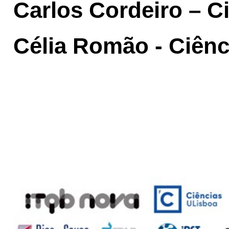
Carlos Cordeiro – C
Célia Romão - Ciên