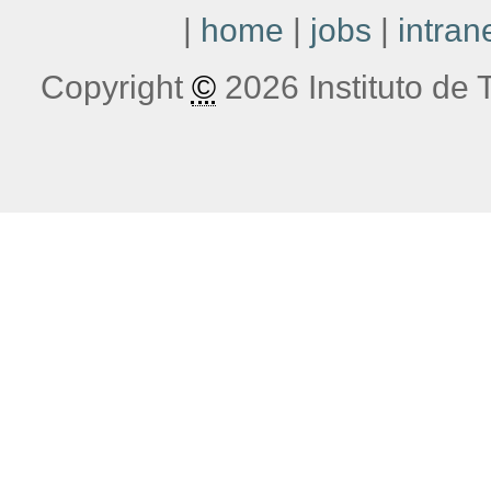
|
home
|
jobs
|
intran
Copyright
©
2026 Instituto de T