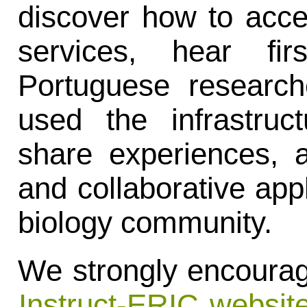
discover how to acce
services, hear fir
Portuguese research
used the infrastruc
share experiences, 
and collaborative appl
biology community.
We strongly encourage
Instruct-ERIC websit