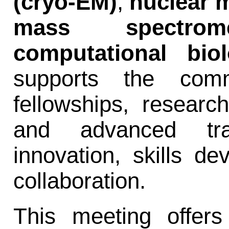
(cryo-EM)
,
nuclear 
mass spectrome
computational bio
supports the comm
fellowships, resear
and advanced trai
innovation, skills de
collaboration.
This meeting offers