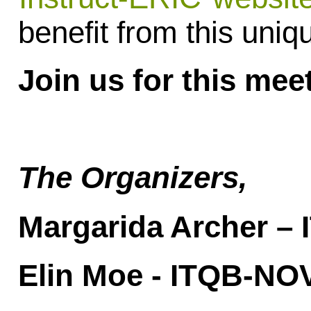
benefit from this uniq
Join us for this mee
The Organizers,
Margarida Archer –
Elin Moe - ITQB-NO