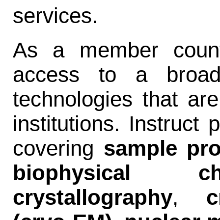
services.
As a member countr
access to a broad 
technologies that are
institutions. Instruct
covering
sample pro
biophysical char
crystallography
,
c