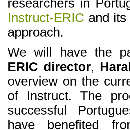
researchers in Portug
Instruct-ERIC
and its 
approach.
We will have the pa
ERIC director
,
Hara
overview on the curr
of Instruct. The pr
successful Portugue
have benefited fro