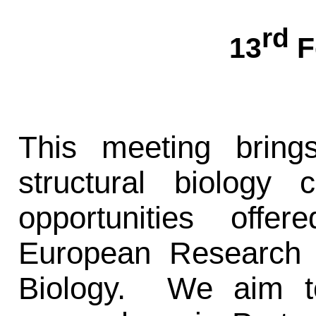
rd
13
F
This meeting bring
structural biology
opportunities off
European Research In
Biology. We aim t