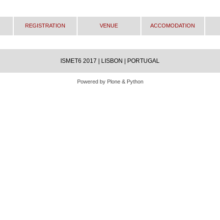
Registration
Venue
Accomodation
ISMET6 2017 | LISBON | PORTUGAL
Powered by Plone & Python