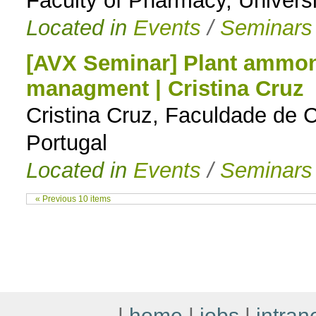
Faculty of Pharmacy, Universi
Located in
Events
/
Seminars
[AVX Seminar] Plant ammon
managment | Cristina Cruz
Cristina Cruz, Faculdade de C
Portugal
Located in
Events
/
Seminars
« Previous 10 items
|
home
|
jobs
|
intran