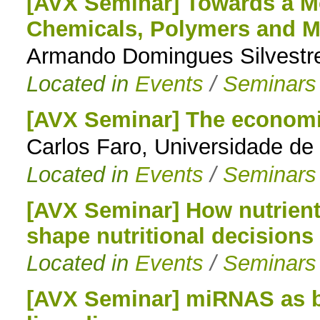
[AVX Seminar] Towards a Mo
Chemicals, Polymers and Ma
Armando Domingues Silvestre
Located in
Events
/
Seminars
[AVX Seminar] The economic
Carlos Faro, Universidade de
Located in
Events
/
Seminars
[AVX Seminar] How nutrients
shape nutritional decisions 
Located in
Events
/
Seminars
[AVX Seminar] miRNAS as bi