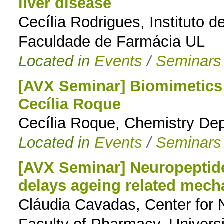
liver disease
Cecília Rodrigues, Instituto 
Faculdade de Farmácia UL
Located in
Events
/
Seminars
[AVX Seminar] Biomimetics 
Cecília Roque
Cecília Roque, Chemistry De
Located in
Events
/
Seminars
[AVX Seminar] Neuropeptide 
delays ageing related mec
Cláudia Cavadas, Center for 