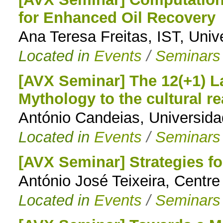
for Enhanced Oil Recovery
to
Ana Teresa Freitas, IST, Univ
navigation
Located in
Events
/
Seminars
[AVX Seminar] The 12(+1) 
Mythology to the cultural re
António Candeias, Universid
Located in
Events
/
Seminars
[AVX Seminar] Strategies fo
António José Teixeira, Centre
Located in
Events
/
Seminars