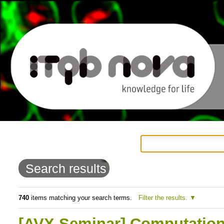
Personal
Navigation
Skip
tools
to
Search results
content.
|
740
items matching your search terms.
Filter the results.
Skip
[AVX Seminar] Computation