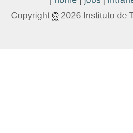
Copyright
©
2026 Instituto de T