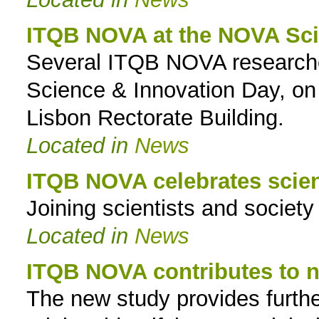
ITQB NOVA at the NOVA Sci
Several ITQB NOVA researcher
Science & Innovation Day, on
Lisbon Rectorate Building.
Located in
News
ITQB NOVA celebrates scie
Joining scientists and societ
Located in
News
ITQB NOVA contributes to n
The new study provides furth