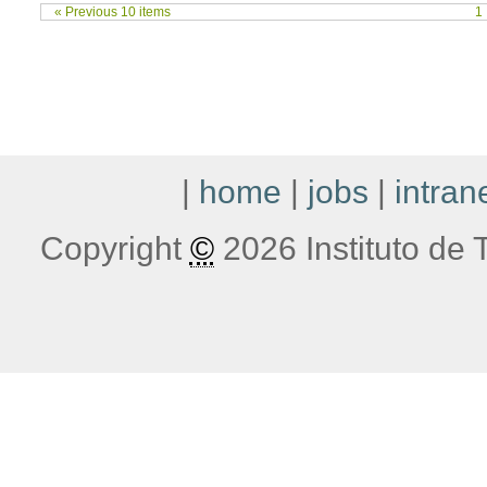
« Previous 10 items
1
|
home
|
jobs
|
intran
Copyright
©
2026 Instituto de T