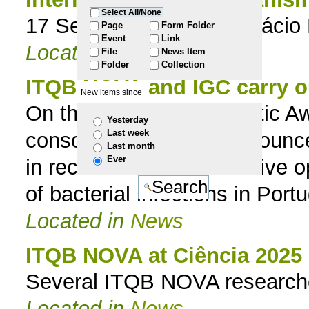
Select All/None
17 September 2019 | Palácio
to
Page
Form Folder
Event
Link
Located in
News
File
News Item
navigation
Folder
Collection
ITQB NOVA and IGC carry ou
New items since
On the European Antibiotic A
Yesterday
Last week
consortium ONEIDA announce t
Last month
Ever
in record time. The initiative
of bacterial infections in Port
Located in
News
ITQB NOVA at Ciência 2025
Several ITQB NOVA researcher
Located in
News