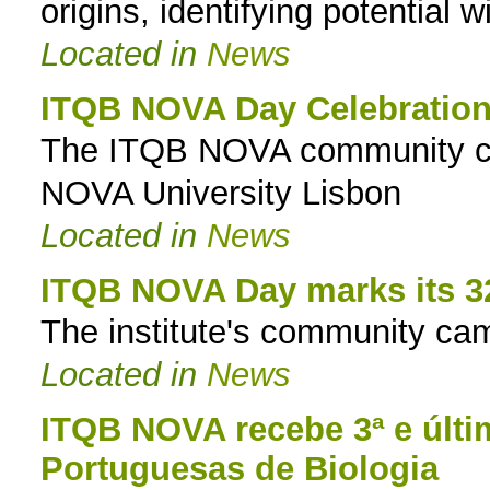
origins, identifying potential w
Located in
News
ITQB NOVA Day Celebratio
The ITQB NOVA community cele
NOVA University Lisbon
Located in
News
ITQB NOVA Day marks its 3
The institute's community cam
Located in
News
ITQB NOVA recebe 3ª e últi
Portuguesas de Biologia