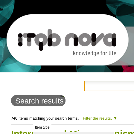
Personal
Navigation
Skip
tools
to
Search results
content.
|
740
items matching your search terms.
Filter the results.
Item type
Skip
International Microorganis