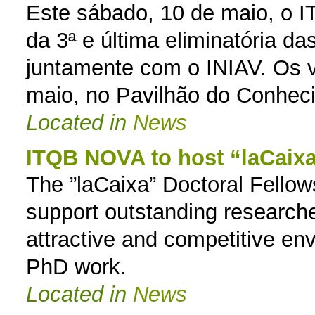
Este sábado, 10 de maio, o
da 3ª e última eliminatória d
juntamente com o INIAV. Os 
maio, no Pavilhão do Conheci
Located in
News
ITQB NOVA to host “laCaixa
The ”laCaixa” Doctoral Fellow
support outstanding researcher
attractive and competitive en
PhD work.
Located in
News