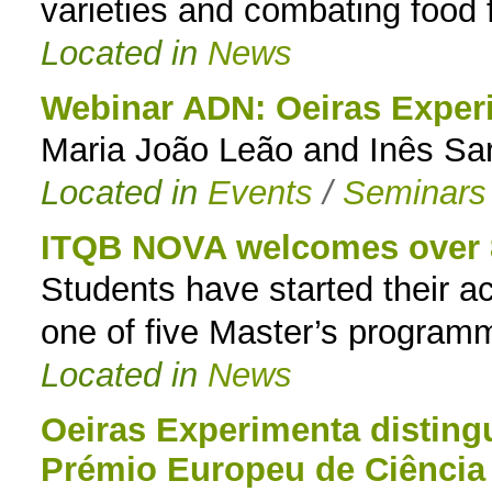
varieties and combating food 
Located in
News
Webinar ADN: Oeiras Exper
Maria João Leão and Inês Sa
Located in
Events
/
Seminars
ITQB NOVA welcomes over 8
Students have started their 
one of five Master’s program
Located in
News
Oeiras Experimenta distin
Prémio Europeu de Ciência