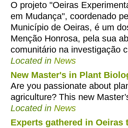
O projeto "Oeiras Experimenta
em Mudança", coordenado pe
Município de Oeiras, é um do
Menção Honrosa, pela sua ab
comunitário na investigação ci
Located in
News
New Master's in Plant Biol
Are you passionate about plan
agriculture? This new Master’
Located in
News
Experts gathered in Oeiras 