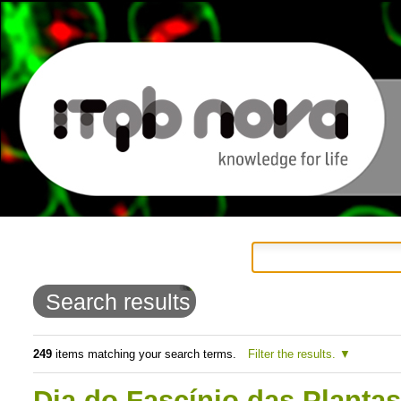
Personal
Navigation
Skip
tools
to
Search results
content.
|
249
items matching your search terms.
Filter the results.
Skip
Dia do Fascínio das Planta