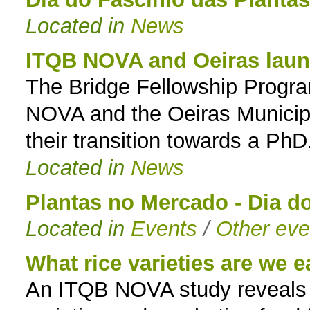
Located in
News
to
navigation
ITQB NOVA and Oeiras launc
The Bridge Fellowship Program
NOVA and the Oeiras Municipa
their transition towards a PhD
Located in
News
Plantas no Mercado - Dia d
Located in
Events
/
Other eve
What rice varieties are we e
An ITQB NOVA study reveals ne