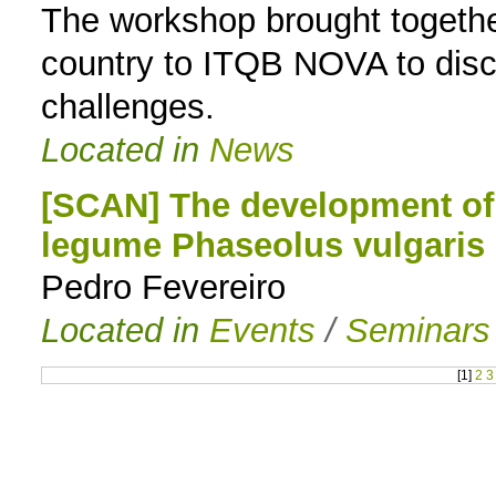
The workshop brought together
country to ITQB NOVA to discu
challenges.
Located in
News
[SCAN] The development of
legume Phaseolus vulgaris
Pedro Fevereiro
Located in
Events
/
Seminars
[
1
]
2
3