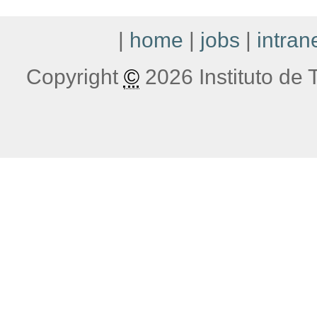
|
home
|
jobs
|
intran
Copyright
©
2026 Instituto de T