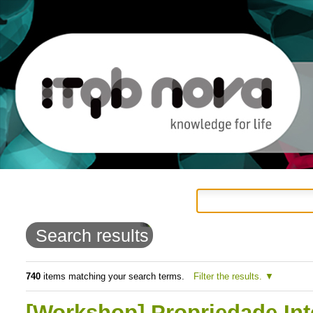
Personal
Navigation
Skip
tools
to
Search results
content.
|
740
items matching your search terms.
Filter the results.
Skip
[Workshop] Propriedade Int