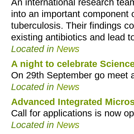
An international research team
into an important component o
tuberculosis. Their findings c
existing antibiotics and lead 
Located in
News
A night to celebrate Scienc
On 29th September go meet a 
Located in
News
Advanced Integrated Micr
Call for applications is now o
Located in
News