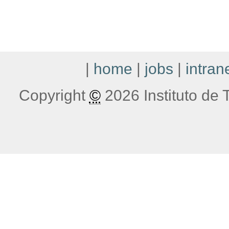
|
home
|
jobs
|
intran
Copyright
©
2026 Instituto de T