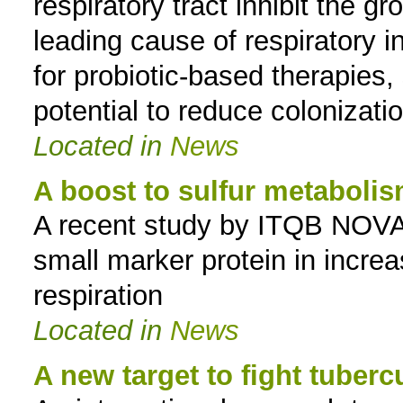
respiratory tract inhibit the 
leading cause of respiratory i
for probiotic-based therapies,
potential to reduce colonizati
Located in
News
A boost to sulfur metaboli
A recent study by ITQB NOVA s
small marker protein in increas
respiration
Located in
News
A new target to fight tuberc