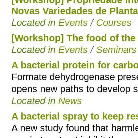
Novas Variedades de Plant
to
Located in
Events
/
Courses
navigation
[Workshop] The food of the 
Located in
Events
/
Seminars
A bacterial protein for carbo
Formate dehydrogenase presen
opens new paths to develop s
Located in
News
A bacterial spray to keep r
A new study found that harmles