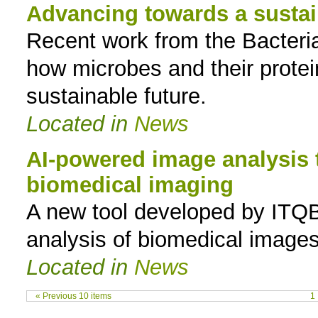
Advancing towards a sustai
Recent work from the Bacteria
how microbes and their prote
sustainable future.
Located in
News
AI-powered image analysis 
biomedical imaging
A new tool developed by ITQ
analysis of biomedical images
Located in
News
« Previous 10 items
1