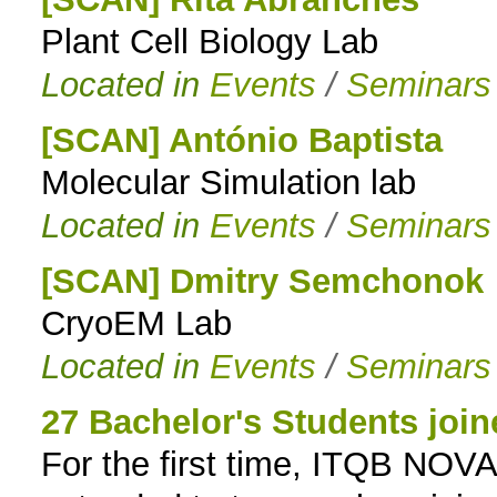
Plant Cell Biology Lab
to
Located in
Events
/
Seminars
navigation
[SCAN] António Baptista
Molecular Simulation lab
Located in
Events
/
Seminars
[SCAN] Dmitry Semchonok
CryoEM Lab
Located in
Events
/
Seminars
27 Bachelor's Students joi
For the first time, ITQB NO