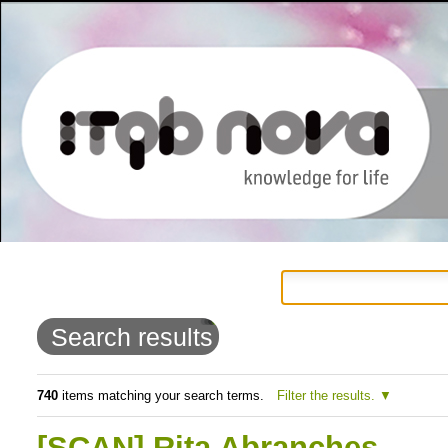
Personal
Navigation
Skip
tools
to
Search results
content.
|
740
items matching your search terms.
Filter the results.
Skip
[SCAN] Rita Abranches