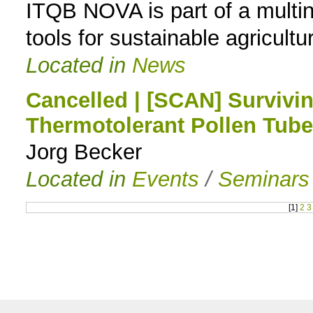
ITQB NOVA is part of a multi
tools for sustainable agricultu
Located in
News
Cancelled | [SCAN] Survivi
Thermotolerant Pollen Tub
Jorg Becker
Located in
Events
/
Seminars
[
1
]
2
3