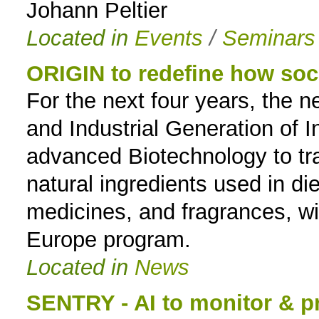
Johann Peltier
Located in
Events
/
Seminars
ORIGIN to redefine how soci
For the next four years, the 
and Industrial Generation of I
advanced Biotechnology to t
natural ingredients used in d
medicines, and fragrances, wi
Europe program.
Located in
News
SENTRY - AI to monitor & pr