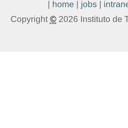
|
home
|
jobs
|
intran
Copyright
©
2026 Instituto de T