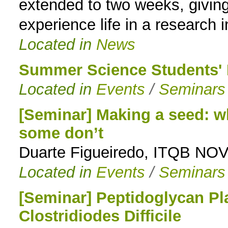
extended to two weeks, giving
experience life in a research i
Located in
News
Summer Science Students' 
Located in
Events
/
Seminars
[Seminar] Making a seed: w
some don’t
Duarte Figueiredo, ITQB NO
Located in
Events
/
Seminars
[Seminar] Peptidoglycan Pla
Clostridiodes Difficile