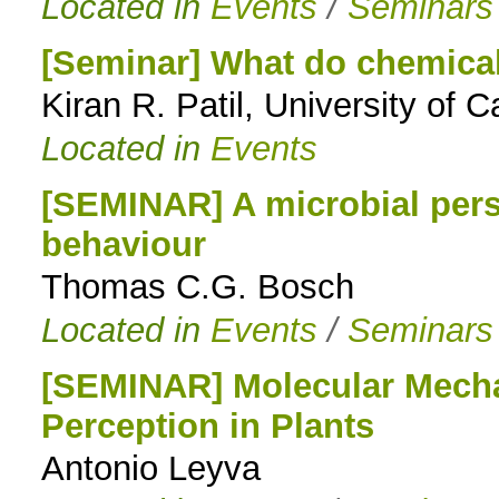
Located in
Events
/
Seminars
[Seminar] What do chemical
Kiran R. Patil, University of 
Located in
Events
[SEMINAR] A microbial per
behaviour
Thomas C.G. Bosch
Located in
Events
/
Seminars
[SEMINAR] Molecular Mecha
Perception in Plants
Antonio Leyva