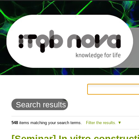
Personal
Navigation
Skip
tools
to
Search results
content.
|
548
items matching your search terms.
Filter the results.
Skip
[Seminar] In vitro construc