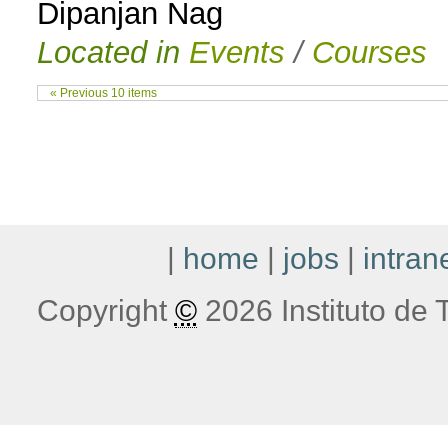
Dipanjan Nag
Located in
Events
/
Courses
« Previous 10 items
|
home
|
jobs
|
intran
Copyright
©
2026 Instituto de T