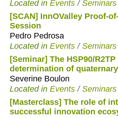
Located in
Events
/
Seminars
[SCAN] InnOValley Proof-of
Session
Pedro Pedrosa
Located in
Events
/
Seminars
[Seminar] The HSP90/R2TP c
determination of quaternar
Severine Boulon
Located in
Events
/
Seminars
[Masterclass] The role of int
successful innovation eco