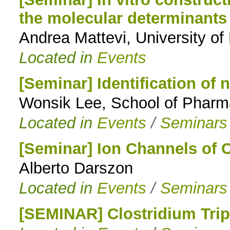
the molecular determinants
to
Andrea Mattevi, University of
navigation
Located in
Events
[Seminar] Identification of n
Wonsik Lee, School of Pharm
Located in
Events
/
Seminars
[Seminar] Ion Channels of
Alberto Darszon
Located in
Events
/
Seminars
[SEMINAR] Clostridium Trip