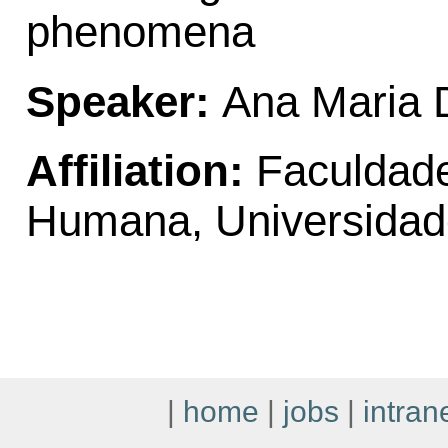
phenomena
Speaker:
Ana Maria 
Affiliation:
Faculdade
Humana, Universidad
|
home
|
jobs
|
intran