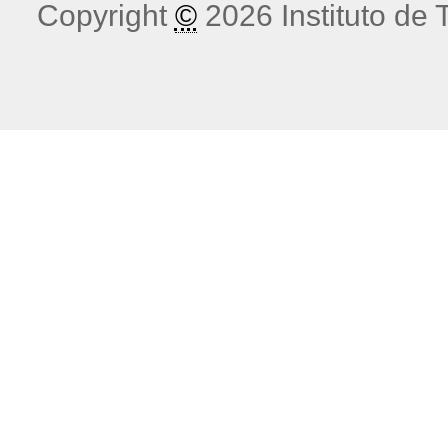
Copyright
©
2026 Instituto de T