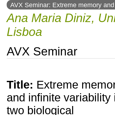
AVX Seminar: Extreme memory and inf
to
Ana Maria Diniz, Un
navigation
Lisboa
AVX Seminar
Title:
Extreme memo
and infinite variability 
two biological