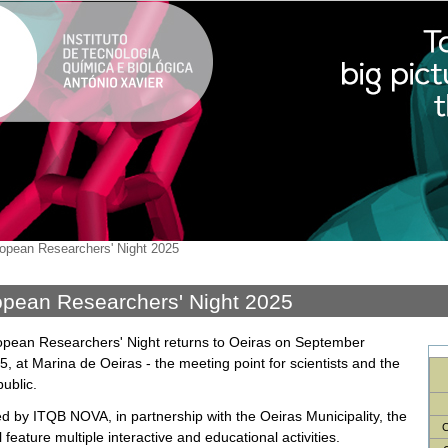
opean Researchers' Night 2025
pean Researchers' Night 2025
pean Researchers' Night returns to Oeiras on September
5, at Marina de Oeiras - the meeting point for scientists and the
ublic.
d by ITQB NOVA, in partnership with the Oeiras Municipality, the
C
l feature multiple interactive and educational activities.