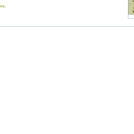
re
.
nt