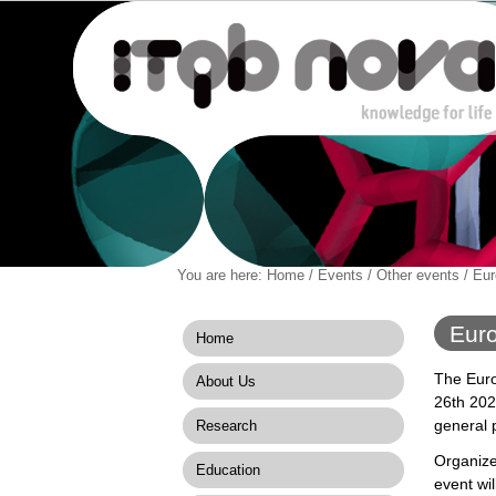
Personal
You are here:
Home
/
Events
/
Other events
/
Eur
Navigation
Skip
tools
to
content.
Euro
Home
|
Skip
The Euro
About Us
to
26th 202
navigation
general p
Research
Organize
Education
event wil