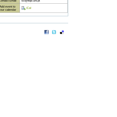
Contact Email
sci@itqb.unl.pt
Add event to
iCal
your calendar