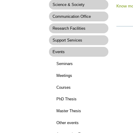
Science & Society
Know mo
Communication Office
Research Facilities
Docume
Actions
Support Services
Events
Seminars
Meetings
Courses
PhD Thesis
Master Thesis
Other events