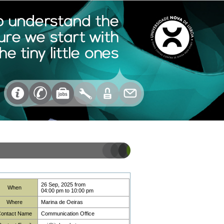
26 Sep, 2025
from
When
04:00 pm
to
10:00 pm
Where
Marina de Oeiras
ontact Name
Communication Office