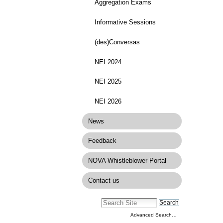
Aggregation Exams
Informative Sessions
(des)Conversas
NEI 2024
NEI 2025
NEI 2026
News
Feedback
NOVA Whistleblower Portal
Contact us
Advanced Search…