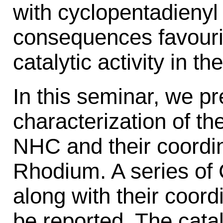
with cyclopentadienyl 
consequences favouring
catalytic activity in t
In this seminar, we p
characterization of the
NHC and their coordin
Rhodium. A series of
along with their coor
be reported. The cataly