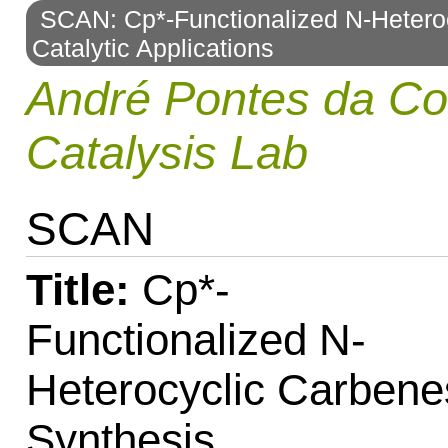
SCAN: Cp*-Functionalized N-Heteroc
to
Catalytic Applications
navigation
André Pontes da C
Catalysis Lab
SCAN
Title:
Cp*-
Functionalized N-
Heterocyclic Carbene
Synthesis,