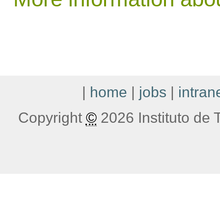
|
home
|
jobs
|
intran
Copyright
©
2026 Instituto de T