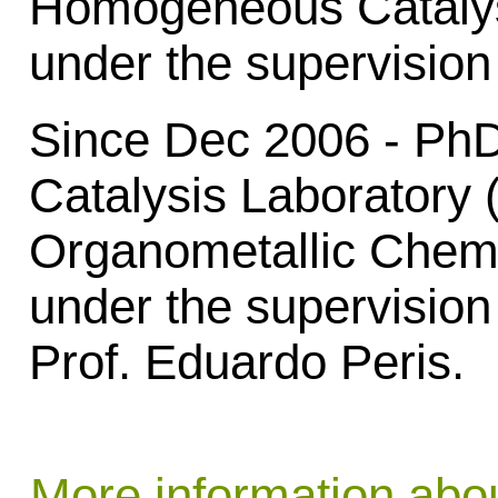
Homogeneous Catalys
under the supervision
Since Dec 2006 - Ph
Catalysis Laboratory
Organometallic Chemi
under the supervision
Prof. Eduardo Peris.
More information abo