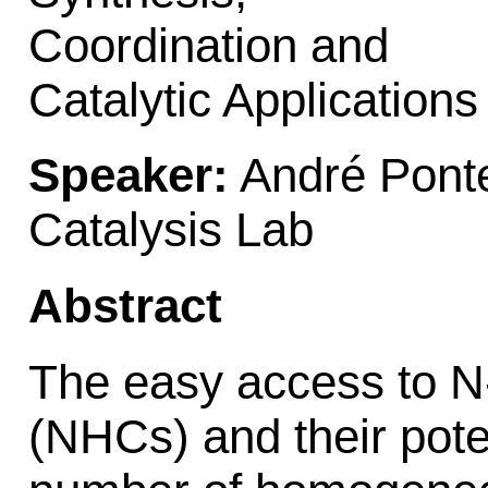
Coordination and
Catalytic Applications
Speaker:
André Pont
Catalysis Lab
Abstract
The easy access to N
(NHCs) and their poten