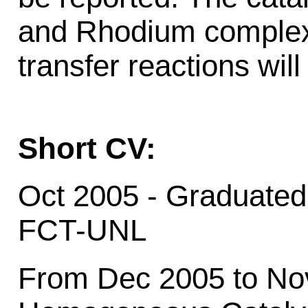
and Rhodium complexe
transfer reactions wil
Short CV:
Oct 2005 - Graduated
FCT-UNL
From Dec 2005 to Nov