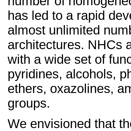
number of homogeneo
has led to a rapid de
almost unlimited num
architectures. NHCs 
with a wide set of func
pyridines, alcohols, p
ethers, oxazolines, a
groups.
We envisioned that th