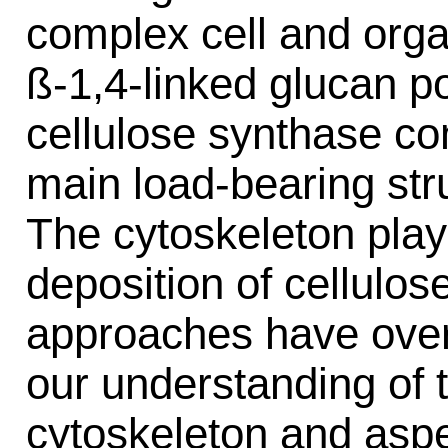
complex cell and orga
ß-1,4-linked glucan p
cellulose synthase co
main load-bearing struc
The cytoskeleton plays
deposition of cellulose
approaches have over
our understanding of 
cytoskeleton and aspec