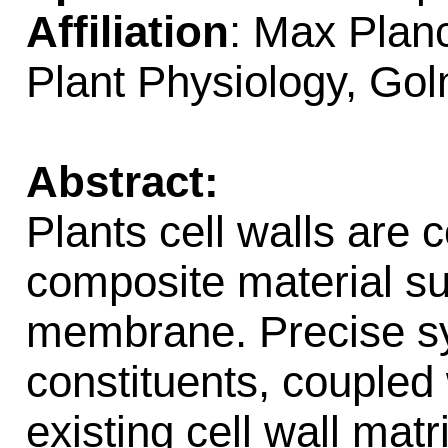
Affiliation
: Max Planc
Plant Physiology, Go
Abstract:
Plants cell walls are 
composite material s
membrane. Precise syn
constituents, coupled
existing cell wall matr