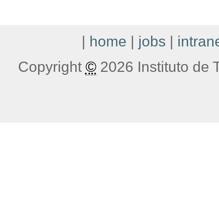
|
home
|
jobs
|
intran
Copyright
©
2026 Instituto de T