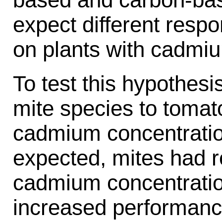
expect different resp
on plants with cadmi
To test this hypothes
mite species to tomato
cadmium concentratio
expected, mites had 
cadmium concentratio
increased performanc