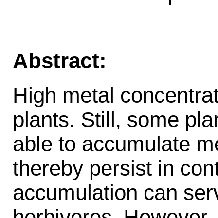
Abstract:
High metal concentrat
plants. Still, some pl
able to accumulate met
thereby persist in co
accumulation can ser
herbivores. However, p