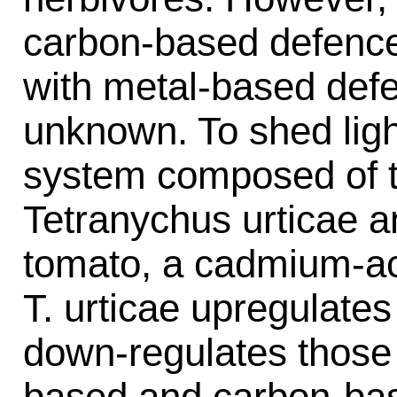
carbon-based defence
with metal-based defe
unknown. To shed ligh
system composed of t
Tetranychus urticae a
tomato, a cadmium-ac
T. urticae upregulates
down-regulates those 
based and carbon-bas