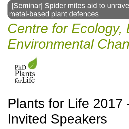
[Seminar] Spider mites aid to unrav
to
metal-based plant defences
navigation
Centre for Ecology, 
Environmental Cha
Plants for Life 2017 
Invited Speakers