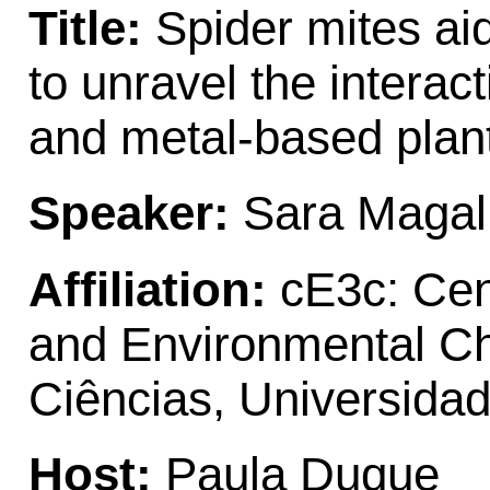
Title:
Spider mites ai
to unravel the intera
and metal-based plan
Speaker:
Sara Maga
Affiliation:
cE3c: Cent
and Environmental C
Ciências, Universida
Host:
Paula Duque