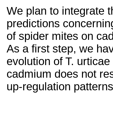
We plan to integrate 
predictions concernin
of spider mites on c
As a first step, we ha
evolution of T. urtica
cadmium does not resul
up-regulation patterns