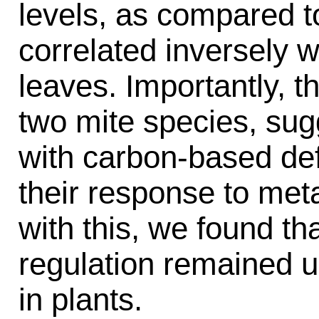
levels, as compared to
correlated inversely w
leaves. Importantly, t
two mite species, sugg
with carbon-based def
their response to met
with this, we found th
regulation remained 
in plants.