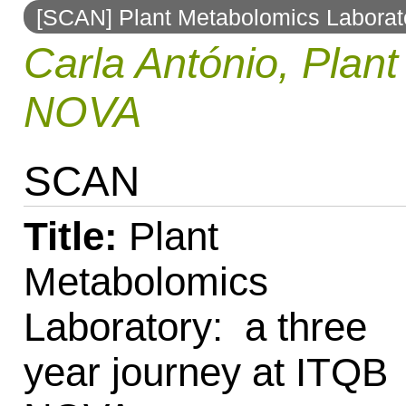
[SCAN] Plant Metabolomics Laborato
to
Carla António, Plan
navigation
NOVA
SCAN
Title:
Plant
Metabolomics
Laboratory: a three
year journey at ITQB