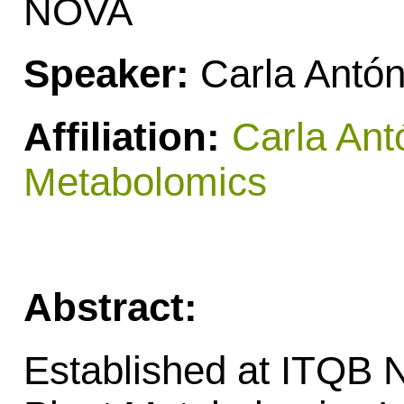
NOVA
Speaker:
Carla Antón
Affiliation:
Carla Ant
Metabolomics
Abstract:
Established at ITQB 