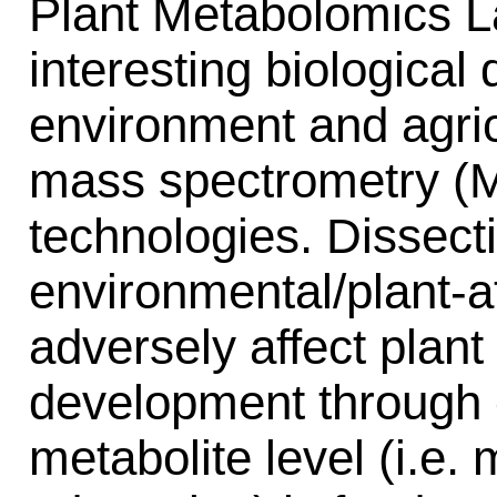
Plant Metabolomics L
interesting biological 
environment and agric
mass spectrometry (M
technologies. Dissect
environmental/plant-at
adversely affect plan
development through 
metabolite level (i.e.