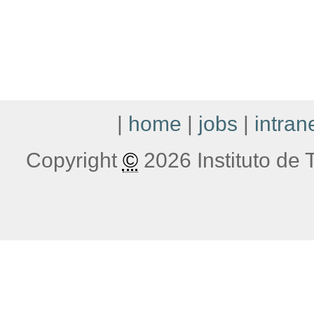
|
home
|
jobs
|
intran
Copyright
©
2026 Instituto de T