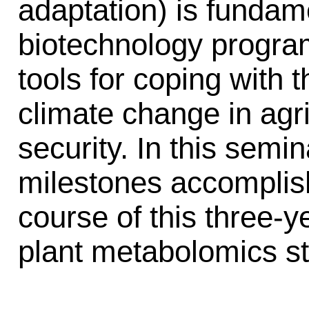
adaptation) is fundame
biotechnology progra
tools for coping with 
climate change in agr
security. In this semin
milestones accomplis
course of this three-ye
plant metabolomics s