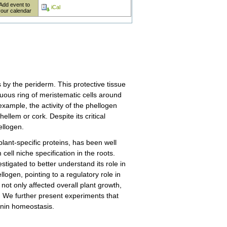
Add event to
iCal
your calendar
 by the periderm. This protective tissue
nuous ring of meristematic cells around
example, the activity of the phellogen
ellem or cork. Despite its critical
ellogen.
ant-specific proteins, has been well
cell niche specification in the roots.
igated to better understand its role in
ogen, pointing to a regulatory role in
not only affected overall plant growth,
. We further present experiments that
kinin homeostasis.