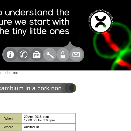
 model tree
 cambium in a cork non-
20 Apr, 2016
from
When
12:00 pm
to
01:00 pm
Where
Auditorium