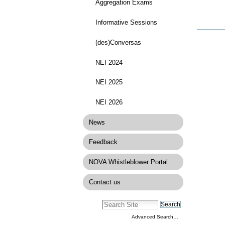
Aggregation Exams
Informative Sessions
Docume
Actions
(des)Conversas
NEI 2024
NEI 2025
NEI 2026
News
Feedback
NOVA Whistleblower Portal
Contact us
Advanced Search…