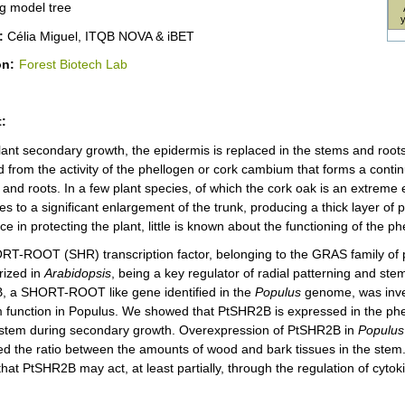
g model tree
:
Célia Miguel, ITQB NOVA & iBET
on:
Forest Biotech Lab
:
lant secondary growth, the epidermis is replaced in the stems and roots
ed from the activity of the phellogen or cork cambium that forms a conti
and roots. In a few plant species, of which the cork oak is an extreme 
es to a significant enlargement of the trunk, producing a thick layer of ph
e in protecting the plant, little is known about the functioning of the ph
T-ROOT (SHR) transcription factor, belonging to the GRAS family of pl
rized in
Arabidopsis
, being a key regulator of radial patterning and stem 
 a SHORT-ROOT like gene identified in the
Populus
genome, was invest
 function in Populus. We showed that PtSHR2B is expressed in the phell
istem during secondary growth. Overexpression of PtSHR2B in
Populus
red the ratio between the amounts of wood and bark tissues in the stem
that PtSHR2B may act, at least partially, through the regulation of cyto