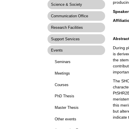
producin
Science & Society
Speaker
Communication Office
Affiliati
Research Facilities
Abstract
Support Services
During p
Events
is deriv
the stem 
Seminars
contribut
importanc
Meetings
The SHOR
Courses
characte
PtSHR2B,
PhD Thesis
meristem
this mer
Master Thesis
but alte
indicate 
Other events