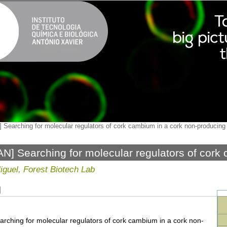
 Searching for molecular regulators of cork cambium in a cork non-producing
N] Searching for molecular regulators of cork
ucing model tree
iguel, Forest Biotech Lab
N
arching for molecular regulators of cork cambium in a cork non-