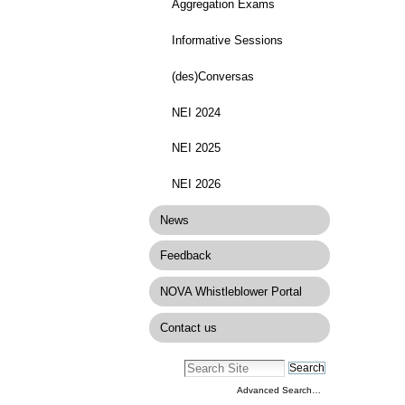
Aggregation Exams
Informative Sessions
(des)Conversas
NEI 2024
NEI 2025
NEI 2026
News
Feedback
NOVA Whistleblower Portal
Contact us
Advanced Search…