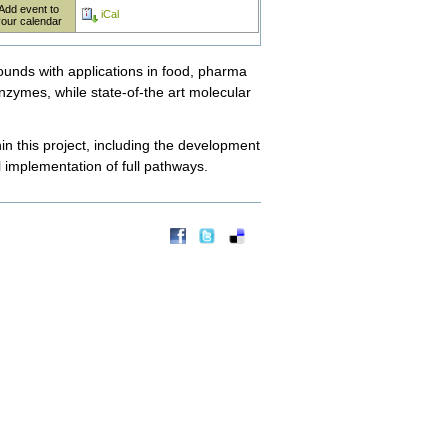
Add event to
iCal
your calendar
pounds with applications in food, pharma
zymes, while state-of-the art molecular
in this project, including the development
 implementation of full pathways.