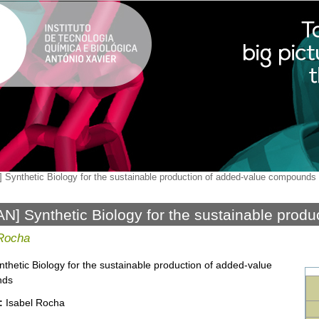
 Synthetic Biology for the sustainable production of added-value compounds
N] Synthetic Biology for the sustainable produ
ounds
 Rocha
nthetic Biology for the sustainable production of added-value
nds
:
Isabel Rocha