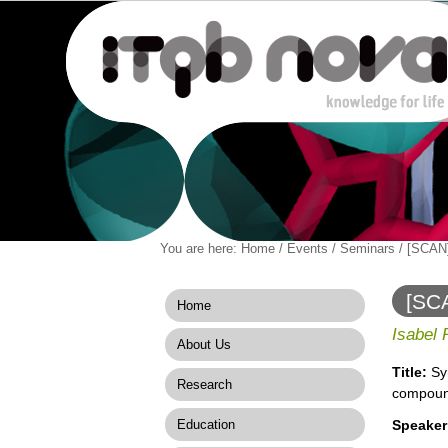
Personal
You are here:
Home
/
Events
/
Seminars
/
[SCAN]
Navigation
Skip
tools
to
content.
[SCA
Home
|
comp
Skip
Isabel
About Us
to
navigation
Title:
Sy
Research
compou
Education
Speaker