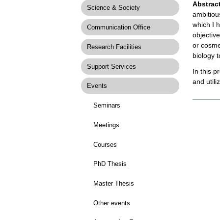
Abstrac
Science & Society
ambitious
which I 
Communication Office
objectiv
or cosme
Research Facilities
biology 
Support Services
In this p
and util
Events
Docume
Seminars
Actions
Meetings
Courses
PhD Thesis
Master Thesis
Other events