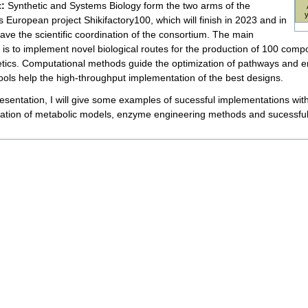
t:
Synthetic and Systems Biology form the two arms of the
 European project Shikifactory100, which will finish in 2023 and in
have the scientific coordination of the consortium. The main
e is to implement novel biological routes for the production of 100 com
tics. Computational methods guide the optimization of pathways and en
tools help the high-throughput implementation of the best designs.
resentation, I will give some examples of sucessful implementations with
ization of metabolic models, enzyme engineering methods and sucessful
nt