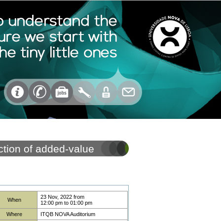
ction of added-value
23 Nov, 2022
from
When
12:00 pm
to
01:00 pm
Where
ITQB NOVA Auditorium