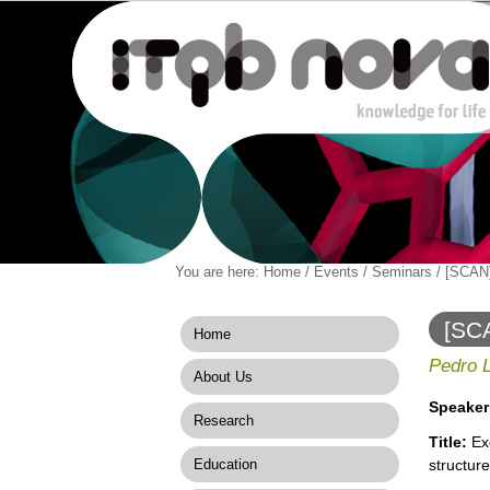
Personal
You are here:
Home
/
Events
/
Seminars
/
[SCAN]
Navigation
Skip
tools
to
content.
[SCA
Home
|
struc
Skip
Pedro 
About Us
to
navigation
Speaker
Research
Title:
Exo
Education
structure