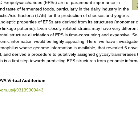
:
Exopolysaccharides (EPSs) are of paramount importance in
nd taste of fermented foods, particularly in the dairy industry in the
actic Acid Bacteria (LAB) for the production of cheeses and yogurts.
noleptic properties of EPSs are derived from its structures (monomer 
e linkage patterns). Even closely related strains may have very differen
ntal structure elucidation of EPS is time-consuming and expensive. So, 
omic information would be highly appealing. Here, we have investigated
ermophilus whose genome information is available, that revealed 6 novel 
, and derived a procedure to putatively assigned glycosyltransferases
is is a first step towards predicting EPS structures from genomic inform
VA Virtual Auditorium
zoom.us/j/93139069443
nt