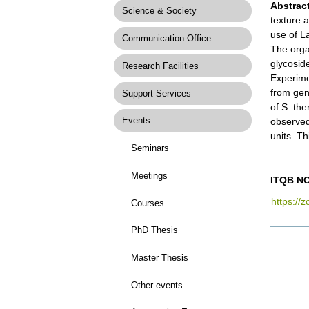
Abstract
Science & Society
texture a
use of L
Communication Office
The orga
glycosid
Research Facilities
Experime
from gen
Support Services
of S. th
Events
observed
units. Th
Seminars
Meetings
ITQB NO
https://
Courses
PhD Thesis
Docume
Actions
Master Thesis
Other events