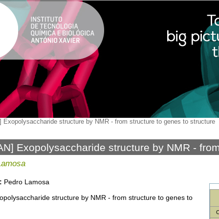
 Exopolysaccharide structure by NMR - from structure to genes to structure
N] Exopolysaccharide structure by NMR - from 
ture
Lamosa
:
Pedro Lamosa
polysaccharide structure by NMR - from structure to genes to
C