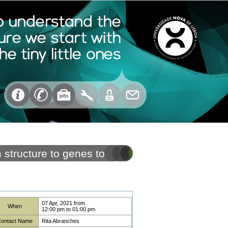
structure to genes to
07 Apr, 2021
from
When
12:00 pm
to
01:00 pm
ontact Name
Rita Abranches