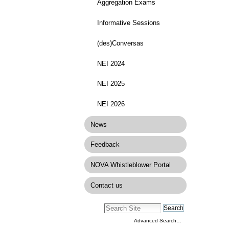
Aggregation Exams
Informative Sessions
(des)Conversas
NEI 2024
NEI 2025
NEI 2026
News
Feedback
NOVA Whistleblower Portal
Contact us
Advanced Search…