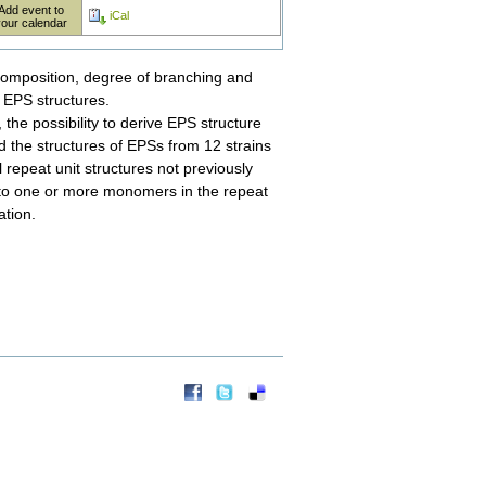
Add event to
iCal
your calendar
composition, degree of branching and
t EPS structures.
the possibility to derive EPS structure
 the structures of EPSs from 12 strains
repeat unit structures not previously
 to one or more monomers in the repeat
ation.