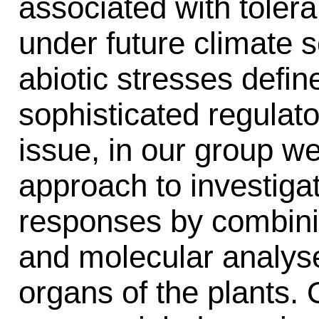
associated with tolera
under future climate 
abiotic stresses defi
sophisticated regulat
issue, in our group we
approach to investigat
responses by combini
and molecular analyse
organs of the plants. 