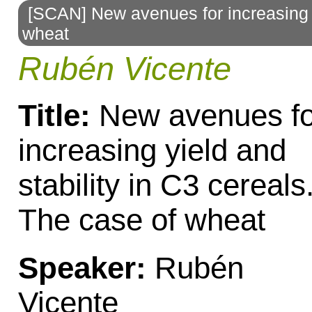
[SCAN] New avenues for increasing yi
to
wheat
navigation
Rubén Vicente
Title:
New avenues fo
increasing yield and
stability in C3 cereals
The case of wheat
Speaker:
Rubén
Vicente