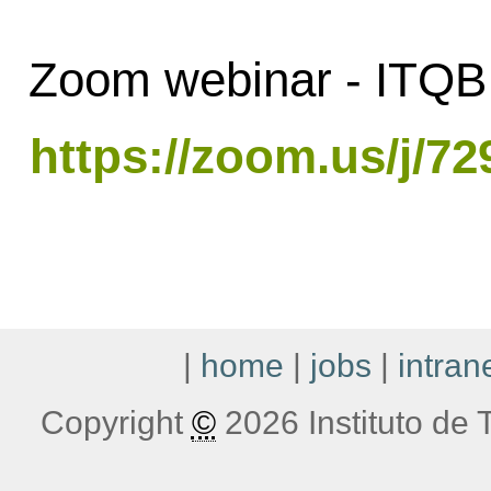
Zoom webinar - ITQB 
https://zoom.us/j/7
|
home
|
jobs
|
intran
Copyright
©
2026 Instituto de T