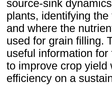
source-sink dynamics
plants, identifying th
and where the nutrien
used for grain filling. 
useful information fo
to improve crop yield
efficiency on a sustai