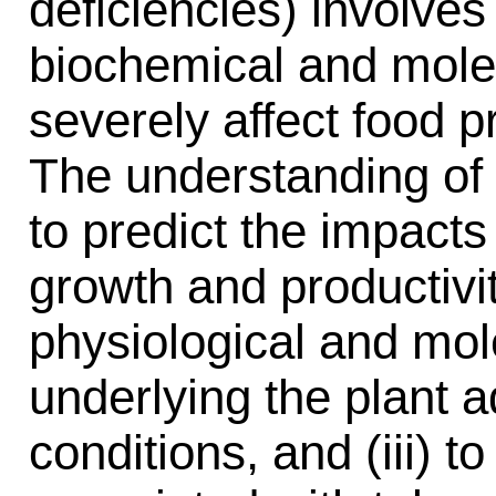
deficiencies) involves
biochemical and mol
severely affect food 
The understanding of 
to predict the impacts
growth and productivit
physiological and mo
underlying the plant 
conditions, and (iii) t