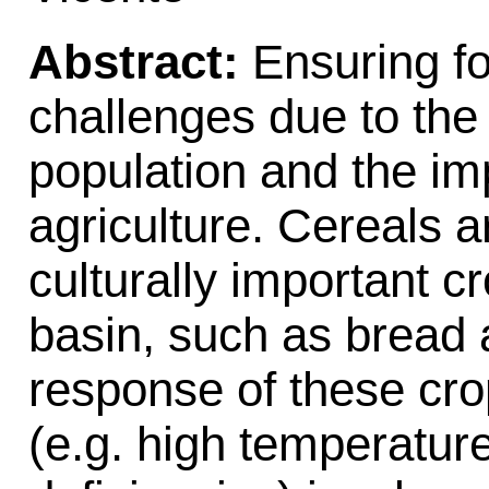
Abstract:
Ensuring fo
challenges due to the
population and the im
agriculture. Cereals 
culturally important c
basin, such as bread
response of these cro
(e.g. high temperature